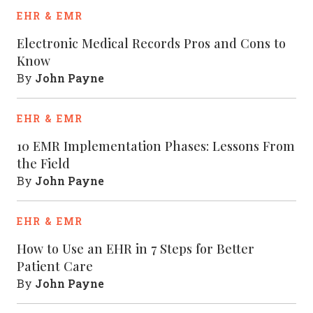
EHR & EMR
Electronic Medical Records Pros and Cons to
Know
John Payne
By
EHR & EMR
10 EMR Implementation Phases: Lessons From
the Field
John Payne
By
EHR & EMR
How to Use an EHR in 7 Steps for Better
Patient Care
John Payne
By