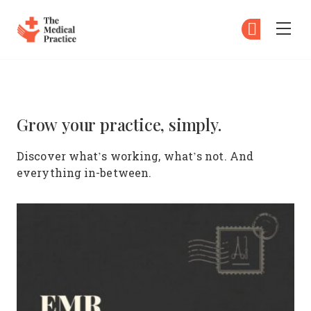
The Medical Practice
Su
Su
Skip to main content
The Medical Practice – The ulti
Grow your practice, simply.
Discover what’s working, what’s not. And
everything in-between.