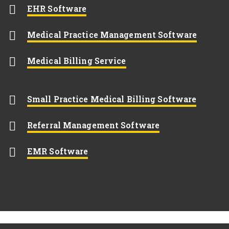
Opens New Window
EHR Software
Opens
Medical Practice Management Software
Opens New Window
Medical Billing Service
Opens 
Small Practice Medical Billing Software
Opens New Wi
Referral Management Software
Opens New Window
EMR Software