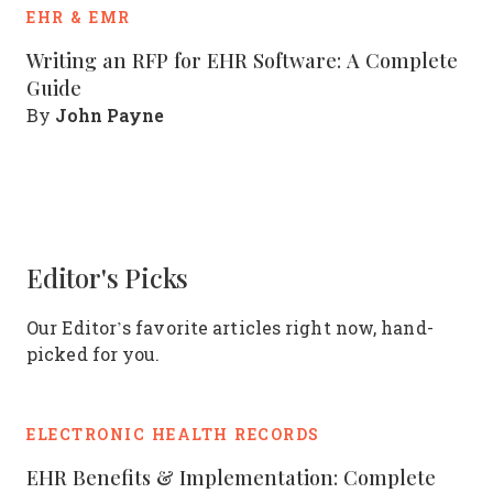
EHR & EMR
Writing an RFP for EHR Software: A Complete
Guide
John Payne
By
Editor's Picks
Our Editor’s favorite articles right now, hand-
picked for you.
ELECTRONIC HEALTH RECORDS
EHR Benefits & Implementation: Complete