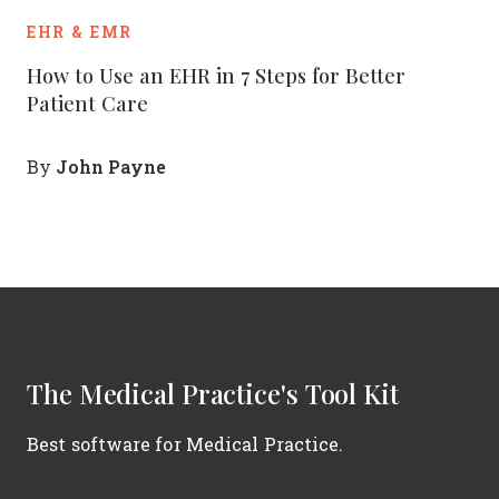
EHR & EMR
How to Use an EHR in 7 Steps for Better
Patient Care
John Payne
By
The Medical Practice's Tool Kit
Best software for Medical Practice.