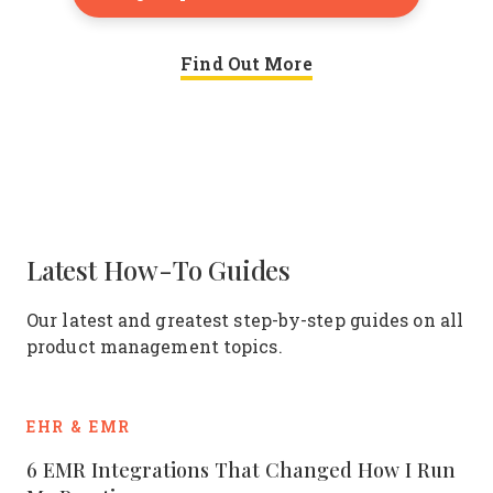
Find Out More
Latest How-To Guides
Our latest and greatest step-by-step guides on all
product management topics.
EHR & EMR
6 EMR Integrations That Changed How I Run