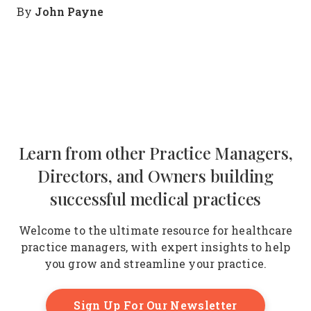
John Payne
By
Learn from other Practice Managers,
Directors, and Owners building
successful medical practices
Welcome to the ultimate resource for healthcare
practice managers, with expert insights to help
you grow and streamline your practice.
Sign Up For Our Newsletter