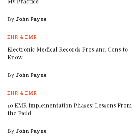
My Practice
John Payne
By
EHR & EMR
Electronic Medical Records Pros and Cons to
Know
John Payne
By
EHR & EMR
10 EMR Implementation Phases: Lessons From
the Field
John Payne
By