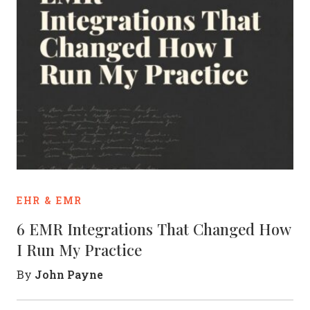
EHR & EMR
6 EMR Integrations That Changed How
I Run My Practice
John Payne
By