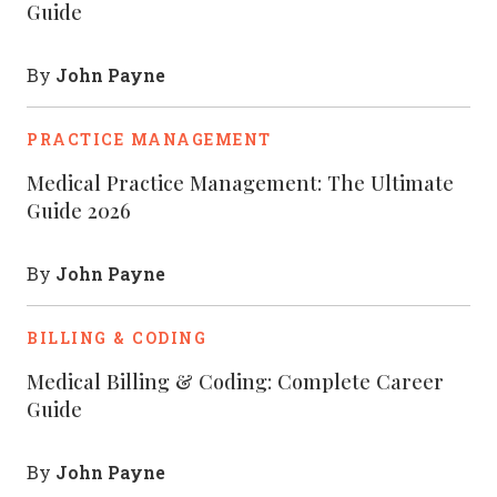
Guide
John Payne
By
PRACTICE MANAGEMENT
Medical Practice Management: The Ultimate
Guide 2026
John Payne
By
BILLING & CODING
Medical Billing & Coding: Complete Career
Guide
John Payne
By