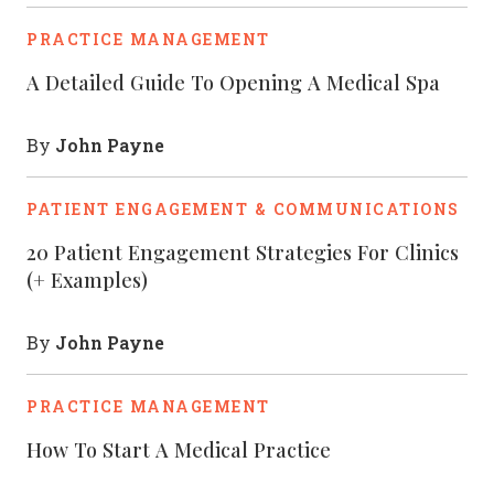
PRACTICE MANAGEMENT
A Detailed Guide To Opening A Medical Spa
John Payne
By
PATIENT ENGAGEMENT & COMMUNICATIONS
20 Patient Engagement Strategies For Clinics
(+ Examples)
John Payne
By
PRACTICE MANAGEMENT
How To Start A Medical Practice