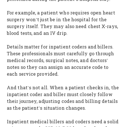
For example, a patient who requires open heart
surgery won’t just be in the hospital for the
surgery itself. They may also need chest X-rays,
blood tests, and an IV drip.
Details matter for inpatient coders and billers.
These professionals must carefully go through
medical records, surgical notes, and doctors’
notes so they can assign an accurate code to
each service provided.
And that’s not all. When a patient checks in, the
inpatient coder and biller must closely follow
their journey, adjusting codes and billing details
as the patient’s situation changes.
Inpatient medical billers and coders need a solid