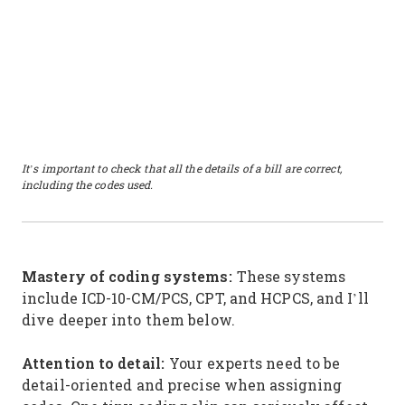
It’s important to check that all the details of a bill are correct,
including the codes used.
Mastery of coding systems:
These systems
include ICD-10-CM/PCS, CPT, and HCPCS, and I’ll
dive deeper into them below.
Attention to detail:
Your experts need to be
detail-oriented and precise when assigning