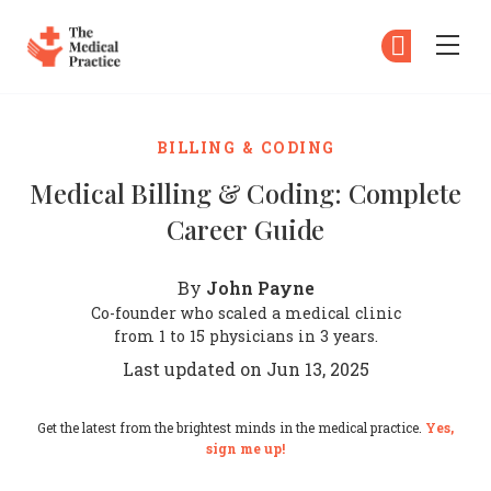
The Medical Practice
Su
Su
Skip to main content
BILLING & CODING
Medical Billing & Coding: Complete
Career Guide
John Payne
By
Co-founder who scaled a medical clinic
from 1 to 15 physicians in 3 years.
Last updated on Jun 13, 2025
Get the latest from the brightest minds in the medical practice.
Yes,
sign me up!