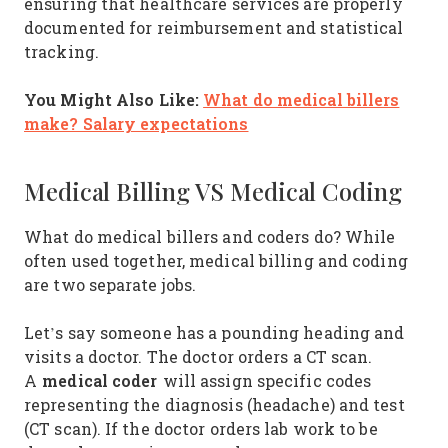
ensuring that healthcare services are properly
documented for reimbursement and statistical
tracking.
You Might Also Like:
What do medical billers
make? Salary expectations
Medical Billing VS Medical Coding
What do medical billers and coders do? While
often used together, medical billing and coding
are two separate jobs.
Let’s say someone has a pounding heading and
visits a doctor. The doctor orders a CT scan.
medical coder
A
will assign specific codes
representing the diagnosis (headache) and test
(CT scan). If the doctor orders lab work to be