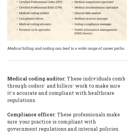
Medical billing and coding can lead to a wide range of career paths.
Medical coding auditor:
These individuals comb
through coders’ and billers’ work to make sure
it’s accurate and compliant with healthcare
regulations.
Compliance officer:
These professionals make
sure your practice is compliant with
government regulations and internal policies.