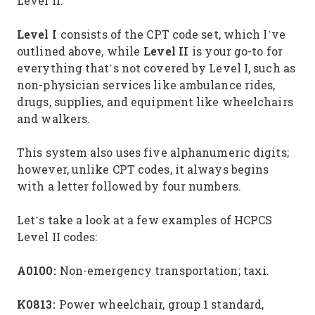
Level II.
Level I
consists of the CPT code set, which I’ve
Level II
outlined above, while
is your go-to for
everything that’s not covered by Level I, such as
non-physician services like ambulance rides,
drugs, supplies, and equipment like wheelchairs
and walkers.
This system also uses five alphanumeric digits;
however, unlike CPT codes, it always begins
with a letter followed by four numbers.
Let’s take a look at a few examples of HCPCS
Level II codes:
A0100:
Non-emergency transportation; taxi.
K0813:
Power wheelchair, group 1 standard,