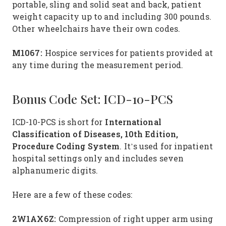
portable, sling and solid seat and back, patient
weight capacity up to and including 300 pounds.
Other wheelchairs have their own codes.
M1067:
Hospice services for patients provided at
any time during the measurement period.
Bonus Code Set: ICD-10-PCS
International
ICD-10-PCS is short for
Classification of Diseases, 10th Edition,
Procedure Coding System
. It’s used for inpatient
hospital settings only and includes seven
alphanumeric digits.
Here are a few of these codes:
2W1AX6Z:
Compression of right upper arm using