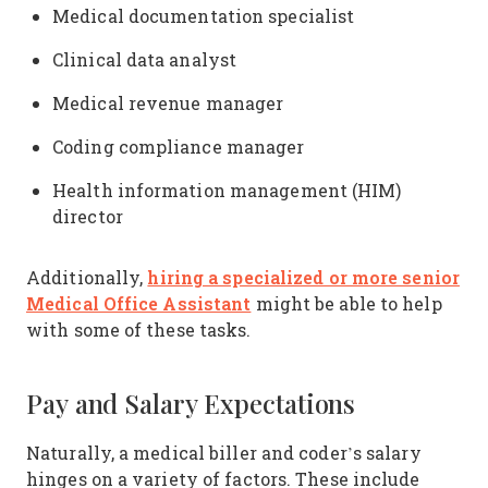
Medical documentation specialist
Clinical data analyst
Medical revenue manager
Coding compliance manager
Health information management (HIM)
director
hiring a specialized or more senior
Additionally,
Medical Office Assistant
might be able to help
with some of these tasks.
Pay and Salary Expectations
Naturally, a medical biller and coder’s salary
hinges on a variety of factors. These include