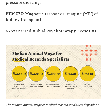
pressure dressing.
BT39ZZZ:
Magnetic resonance imaging (MRI) of
kidney transplant.
GZ52ZZZ:
Individual Psychotherapy, Cognitive.
The median annual wage of medical records specialists depends on