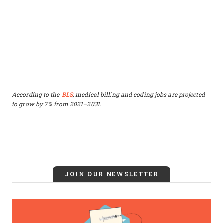
According to the
BLS
, medical billing and coding jobs are projected
to grow by 7% from 2021–2031.
JOIN OUR NEWSLETTER