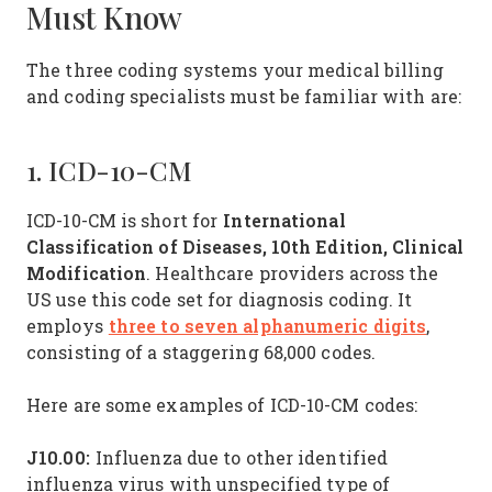
Must Know
The three coding systems your medical billing
and coding specialists must be familiar with are:
1. ICD-10-CM
International
ICD-10-CM is short for
Classification of Diseases, 10th Edition, Clinical
Modification
. Healthcare providers across the
US use this code set for diagnosis coding. It
three to seven alphanumeric digits
employs
,
consisting of a staggering 68,000 codes.
Here are some examples of ICD-10-CM codes:
J10.00:
Influenza due to other identified
influenza virus with unspecified type of