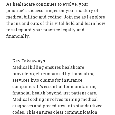
As healthcare continues to evolve, your
practice’s success hinges on your mastery of
medical billing and coding. Join me as I explore
the ins and outs of this vital field and learn how
to safeguard your practice legally and
financially.
Key Takeaways
Medical billing ensures healthcare
providers get reimbursed by translating
services into claims for insurance
companies. It's essential for maintaining
financial health beyond just patient care.
Medical coding involves turning medical
diagnoses and procedures into standardized
codes. This ensures clear communication