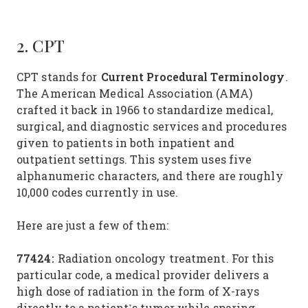
2. CPT
Current Procedural Terminology
CPT stands for
.
The American Medical Association (AMA)
crafted it back in 1966 to standardize medical,
surgical, and diagnostic services and procedures
given to patients in both inpatient and
outpatient settings. This system uses five
alphanumeric characters, and there are roughly
10,000 codes currently in use.
Here are just a few of them:
77424:
Radiation oncology treatment. For this
particular code, a medical provider delivers a
high dose of radiation in the form of X-rays
directly to a patient’s tumor while sparing