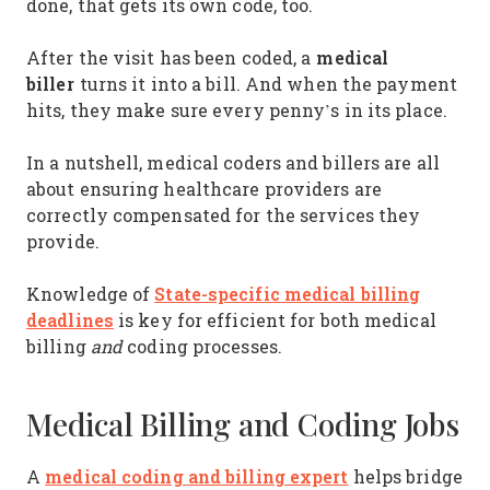
done, that gets its own code, too.
medical
After the visit has been coded, a
biller
turns it into a bill. And when the payment
hits, they make sure every penny’s in its place.
In a nutshell, medical coders and billers are all
about ensuring healthcare providers are
correctly compensated for the services they
provide.
State-specific medical billing
Knowledge of
deadlines
is key for efficient for both medical
billing
and
coding processes.
Medical Billing and Coding Jobs
medical coding and billing expert
A
helps bridge