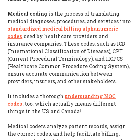
Medical coding
is the process of translating
medical diagnoses, procedures, and services into
standardized medical billing alphanumeric
codes
used by healthcare providers and
insurance companies. These codes, such as ICD
(International Classification of Diseases), CPT
(Current Procedural Terminology), and HCPCS
(Healthcare Common Procedure Coding System),
ensure accurate communication between
providers, insurers, and other stakeholders.
understanding NOC
It includes a thorough
codes
, too, which actually means different
things in the US and Canada!
Medical coders analyze patient records, assign
the correct codes, and help facilitate billing,