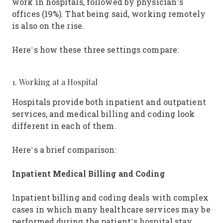
work in hospitals, followed by physician’s
offices (19%). That being said, working remotely
is also on the rise.
Here’s how these three settings compare:
1. Working at a Hospital
Hospitals provide both inpatient and outpatient
services, and medical billing and coding look
different in each of them.
Here’s a brief comparison:
Inpatient Medical Billing and Coding
Inpatient billing and coding deals with complex
cases in which many healthcare services may be
performed during the patient’s hospital stay.