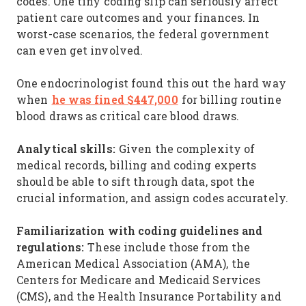
codes. One tiny coding slip can seriously affect
patient care outcomes and your finances. In
worst-case scenarios, the federal government
can even get involved.
One endocrinologist found this out the hard way
he was fined $447,000
when
for billing routine
blood draws as critical care blood draws.
Analytical skills:
Given the complexity of
medical records, billing and coding experts
should be able to sift through data, spot the
crucial information, and assign codes accurately.
Familiarization with coding guidelines and
regulations:
These include those from the
American Medical Association (AMA), the
Centers for Medicare and Medicaid Services
(CMS), and the Health Insurance Portability and