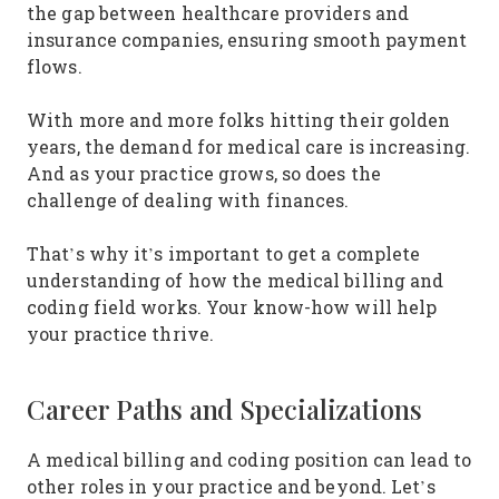
the gap between healthcare providers and
insurance companies, ensuring smooth payment
flows.
With more and more folks hitting their golden
years, the demand for medical care is increasing.
And as your practice grows, so does the
challenge of dealing with finances.
That’s why it’s important to get a complete
understanding of how the medical billing and
coding field works. Your know-how will help
your practice thrive.
Career Paths and Specializations
A medical billing and coding position can lead to
other roles in your practice and beyond. Let’s