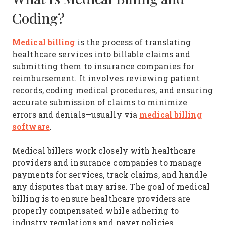
Coding?
Medical billing
is the process of translating
healthcare services into billable claims and
submitting them to insurance companies for
reimbursement. It involves reviewing patient
records, coding medical procedures, and ensuring
accurate submission of claims to minimize
medical billing
errors and denials—usually via
software
.
Medical billers work closely with healthcare
providers and insurance companies to manage
payments for services, track claims, and handle
any disputes that may arise. The goal of medical
billing is to ensure healthcare providers are
properly compensated while adhering to
industry regulations and payer policies.