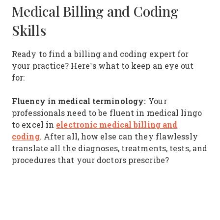
Medical Billing and Coding
Skills
Ready to find a billing and coding expert for
your practice? Here’s what to keep an eye out
for:
Fluency in medical terminology:
Your
professionals need to be fluent in medical lingo
electronic medical billing and
to excel in
coding
. After all, how else can they flawlessly
translate all the diagnoses, treatments, tests, and
procedures that your doctors prescribe?