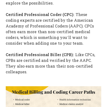
explore the possibilities.
Certified Professional Coder (CPC):
These
coding experts are certified by the American
Academy of Professional Coders (AAPC). CPCs
often earn more than non-certified medical
coders, which is something you’ll want to
consider when adding one to your team.
Certified Professional Biller (CPB):
Like CPCs,
CPBs are certified and verified by the AAPC.
They also earn more than their non-certified
colleagues.