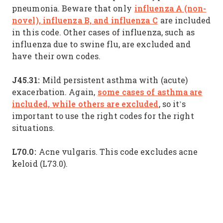
influenza A (non-
pneumonia. Beware that only
novel), influenza B, and influenza C
are included
in this code. Other cases of influenza, such as
influenza due to swine flu, are excluded and
have their own codes.
J45.31:
Mild persistent asthma with (acute)
some cases of asthma are
exacerbation. Again,
included, while others are excluded
, so it’s
important to use the right codes for the right
situations.
L70.0:
Acne vulgaris. This code excludes acne
keloid (L73.0).