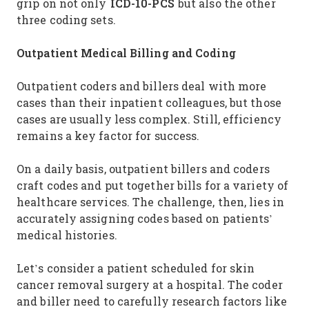
ICD-10-PCS
grip on not only
but also the other
three coding sets.
Outpatient Medical Billing and Coding
Outpatient coders and billers deal with more
cases than their inpatient colleagues, but those
cases are usually less complex. Still, efficiency
remains a key factor for success.
On a daily basis, outpatient billers and coders
craft codes and put together bills for a variety of
healthcare services. The challenge, then, lies in
accurately assigning codes based on patients’
medical histories.
Let’s consider a patient scheduled for skin
cancer removal surgery at a hospital. The coder
and biller need to carefully research factors like