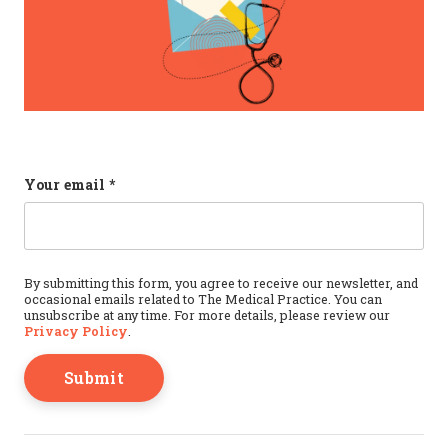
Instagram
Your email
*
This field is for validation purposes and should b
By submitting this form, you agree to receive our newsletter, and
occasional emails related to The Medical Practice. You can
unsubscribe at any time. For more details, please review our
Privacy Policy
.