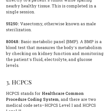
nearby healthy tissue. This is completed in a
single session.
55250:
Vasectomy, otherwise known as male
sterilization.
80048:
Basic metabolic panel (BMP). A BMP is a
blood test that measures the body’s metabolism
by checking on kidney function and monitoring
the patient’s fluid, electrolyte, and glucose
levels.
3. HCPCS
Healthcare Common
HCPCS stands for
Procedure Coding System
, and there are two
medical code sets—HCPCS Level I and HCPCS