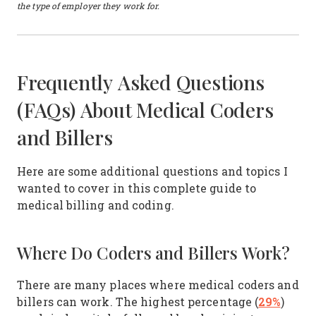
the type of employer they work for.
Frequently Asked Questions
(FAQs) About Medical Coders
and Billers
Here are some additional questions and topics I
wanted to cover in this complete guide to
medical billing and coding.
Where Do Coders and Billers Work?
There are many places where medical coders and
29%
billers can work. The highest percentage (
)