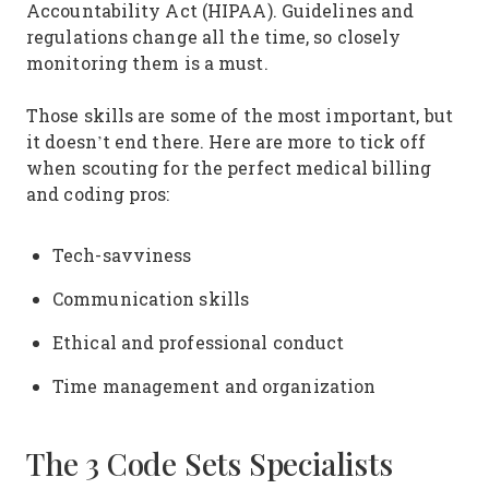
Accountability Act (HIPAA). Guidelines and
regulations change all the time, so closely
monitoring them is a must.
Those skills are some of the most important, but
it doesn’t end there. Here are more to tick off
when scouting for the perfect medical billing
and coding pros:
Tech-savviness
Communication skills
Ethical and professional conduct
Time management and organization
The 3 Code Sets Specialists