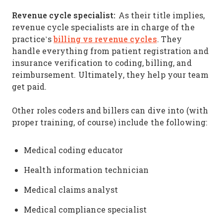
Revenue cycle specialist:
As their title implies,
revenue cycle specialists are in charge of the
billing vs revenue cycles
practice’s
. They
handle everything from patient registration and
insurance verification to coding, billing, and
reimbursement. Ultimately, they help your team
get paid.
Other roles coders and billers can dive into (with
proper training, of course) include the following:
Medical coding educator
Health information technician
Medical claims analyst
Medical compliance specialist