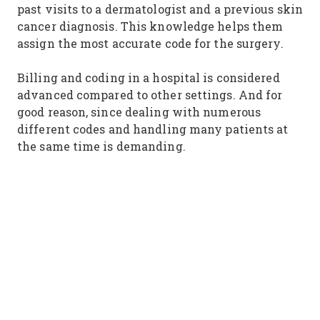
past visits to a dermatologist and a previous skin
cancer diagnosis. This knowledge helps them
assign the most accurate code for the surgery.
Billing and coding in a hospital is considered
advanced compared to other settings. And for
good reason, since dealing with numerous
different codes and handling many patients at
the same time is demanding.