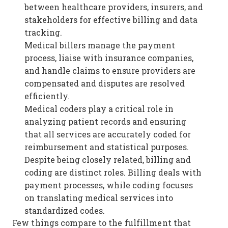
between healthcare providers, insurers, and
stakeholders for effective billing and data
tracking.
Medical billers manage the payment
process, liaise with insurance companies,
and handle claims to ensure providers are
compensated and disputes are resolved
efficiently.
Medical coders play a critical role in
analyzing patient records and ensuring
that all services are accurately coded for
reimbursement and statistical purposes.
Despite being closely related, billing and
coding are distinct roles. Billing deals with
payment processes, while coding focuses
on translating medical services into
standardized codes.
Few things compare to the fulfillment that