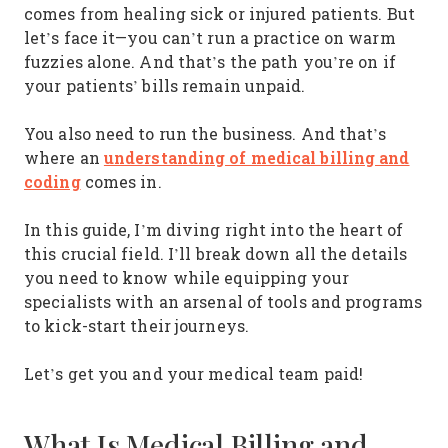
comes from healing sick or injured patients. But
let’s face it—you can’t run a practice on warm
fuzzies alone. And that’s the path you’re on if
your patients’ bills remain unpaid.
You also need to run the business. And that’s
understanding of medical billing and
where an
coding
comes in.
In this guide, I’m diving right into the heart of
this crucial field. I’ll break down all the details
you need to know while equipping your
specialists with an arsenal of tools and programs
to kick-start their journeys.
Let’s get you and your medical team paid!
What Is Medical Billing and