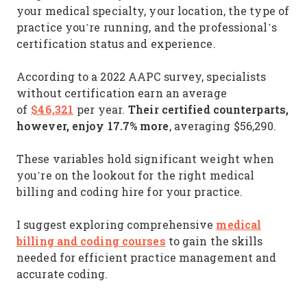
your medical specialty, your location, the type of
practice you’re running, and the professional’s
certification status and experience.
According to a 2022 AAPC survey, specialists
without certification earn an average
$46,321
Their certified counterparts,
of
per year.
however, enjoy 17.7% more
, averaging $56,290.
These variables hold significant weight when
you’re on the lookout for the right medical
billing and coding hire for your practice.
medical
I suggest exploring comprehensive
billing and coding courses
to gain the skills
needed for efficient practice management and
accurate coding.