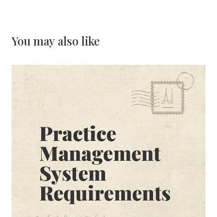
You may also like