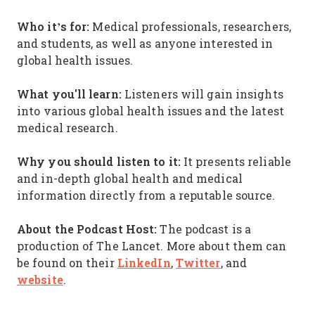
Who it’s for:
Medical professionals, researchers,
and students, as well as anyone interested in
global health issues.
What you'll learn:
Listeners will gain insights
into various global health issues and the latest
medical research.
Why you should listen to it:
It presents reliable
and in-depth global health and medical
information directly from a reputable source.
About the Podcast Host:
The podcast is a
production of The Lancet. More about them can
LinkedIn
Twitter
be found on their
,
, and
website
.