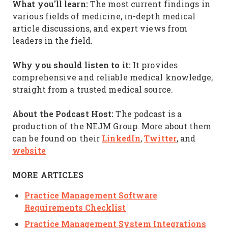
What you'll learn:
The most current findings in
various fields of medicine, in-depth medical
article discussions, and expert views from
leaders in the field.
Why you should listen to it:
It provides
comprehensive and reliable medical knowledge,
straight from a trusted medical source.
About the Podcast Host:
The podcast is a
production of the NEJM Group. More about them
LinkedIn
Twitter
can be found on their
,
, and
website
MORE ARTICLES
Practice Management Software
Requirements Checklist
Practice Management System Integrations