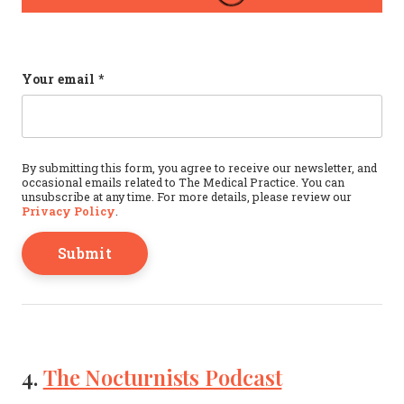
URL
Your email
*
This field is for validation purposes and should b
By submitting this form, you agree to receive our newsletter, and
occasional emails related to The Medical Practice. You can
unsubscribe at any time. For more details, please review our
Privacy Policy
.
4.
The Nocturnists Podcast