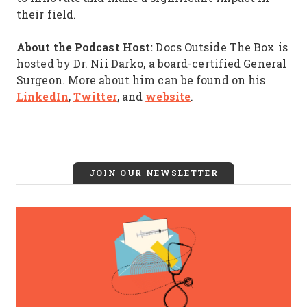
their field.
About the Podcast Host:
Docs Outside The Box is
hosted by Dr. Nii Darko, a board-certified General
Surgeon. More about him can be found on his
LinkedIn
Twitter
website
,
, and
.
JOIN OUR NEWSLETTER