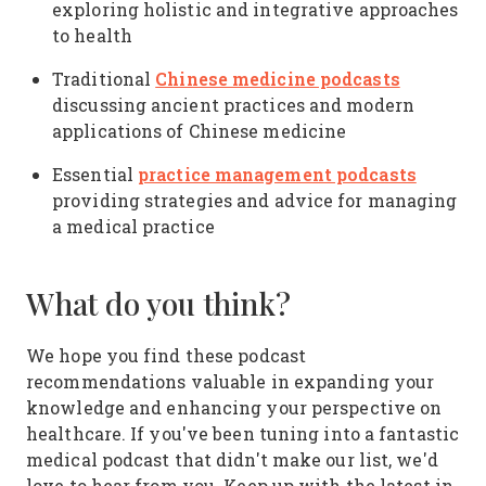
exploring holistic and integrative approaches
to health
Chinese medicine podcasts
Traditional
discussing ancient practices and modern
applications of Chinese medicine
practice management podcasts
Essential
providing strategies and advice for managing
a medical practice
What do you think?
We hope you find these podcast
recommendations valuable in expanding your
knowledge and enhancing your perspective on
healthcare. If you've been tuning into a fantastic
medical podcast that didn't make our list, we'd
love to hear from you. Keep up with the latest in