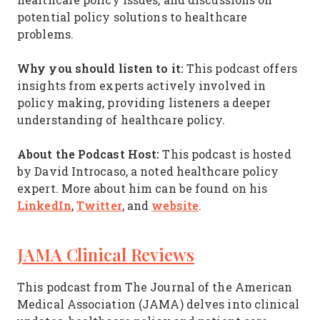
potential policy solutions to healthcare
problems.
Why you should listen to it:
This podcast offers
insights from experts actively involved in
policy making, providing listeners a deeper
understanding of healthcare policy.
About the Podcast Host:
This podcast is hosted
by David Introcaso, a noted healthcare policy
expert. More about him can be found on his
LinkedIn
Twitter
website
,
, and
.
JAMA Clinical Reviews
This podcast from The Journal of the American
Medical Association (JAMA) delves into clinical