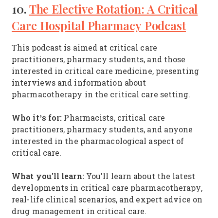
10.
The Elective Rotation: A Critical
Care Hospital Pharmacy Podcast
This podcast is aimed at critical care
practitioners, pharmacy students, and those
interested in critical care medicine, presenting
interviews and information about
pharmacotherapy in the critical care setting.
Who it’s for:
Pharmacists, critical care
practitioners, pharmacy students, and anyone
interested in the pharmacological aspect of
critical care.
What you'll learn:
You'll learn about the latest
developments in critical care pharmacotherapy,
real-life clinical scenarios, and expert advice on
drug management in critical care.