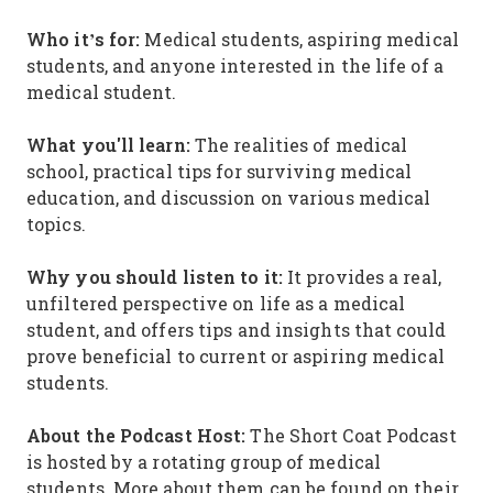
Who it’s for:
Medical students, aspiring medical
students, and anyone interested in the life of a
medical student.
What you'll learn:
The realities of medical
school, practical tips for surviving medical
education, and discussion on various medical
topics.
Why you should listen to it:
It provides a real,
unfiltered perspective on life as a medical
student, and offers tips and insights that could
prove beneficial to current or aspiring medical
students.
About the Podcast Host:
The Short Coat Podcast
is hosted by a rotating group of medical
students. More about them can be found on their