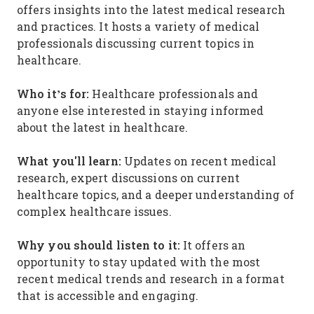
offers insights into the latest medical research
and practices. It hosts a variety of medical
professionals discussing current topics in
healthcare.
Who it’s for:
Healthcare professionals and
anyone else interested in staying informed
about the latest in healthcare.
What you'll learn:
Updates on recent medical
research, expert discussions on current
healthcare topics, and a deeper understanding of
complex healthcare issues.
Why you should listen to it:
It offers an
opportunity to stay updated with the most
recent medical trends and research in a format
that is accessible and engaging.