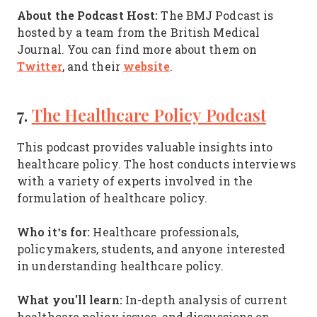
About the Podcast Host:
The BMJ Podcast is
hosted by a team from the British Medical
Journal. You can find more about them on
Twitter
website
, and their
.
7.
The Healthcare Policy Podcast
This podcast provides valuable insights into
healthcare policy. The host conducts interviews
with a variety of experts involved in the
formulation of healthcare policy.
Who it’s for:
Healthcare professionals,
policymakers, students, and anyone interested
in understanding healthcare policy.
What you'll learn:
In-depth analysis of current
healthcare policy issues, and discussions on