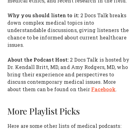
medical ethics, and recent research in the field.
Why you should listen to it:
2 Docs Talk breaks
down complex medical topics into
understandable discussions, giving listeners the
chance to be informed about current healthcare
issues.
About the Podcast Host:
2 Docs Talk is hosted by
Dr. Kendall Britt, MD, and Amy Rodgers, MD, who
bring their experience and perspectives to
discuss contemporary medical issues. More
Facebook
about them can be found on their
.
More Playlist Picks
Here are some other lists of medical podcasts: