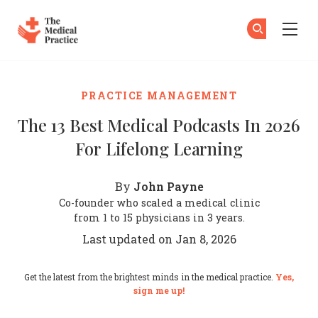
The Medical Practice
Su
Su
Skip to main content
PRACTICE MANAGEMENT
The 13 Best Medical Podcasts In 2026
For Lifelong Learning
John Payne
By
Co-founder who scaled a medical clinic
from 1 to 15 physicians in 3 years.
Last updated on Jan 8, 2026
Get the latest from the brightest minds in the medical practice.
Yes,
sign me up!