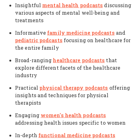
mental health podcasts
Insightful
discussing
various aspects of mental well-being and
treatments
family medicine podcasts
Informative
and
pediatric podcasts
focusing on healthcare for
the entire family
healthcare podcasts
Broad-ranging
that
explore different facets of the healthcare
industry
physical therapy podcasts
Practical
offering
insights and techniques for physical
therapists
women's health podcasts
Engaging
addressing health issues specific to women
functional medicine podcasts
In-depth