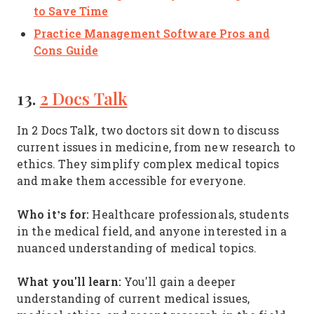
to Save Time
Practice Management Software Pros and
Cons Guide
13.
2 Docs Talk
In 2 Docs Talk, two doctors sit down to discuss
current issues in medicine, from new research to
ethics. They simplify complex medical topics
and make them accessible for everyone.
Who it’s for:
Healthcare professionals, students
in the medical field, and anyone interested in a
nuanced understanding of medical topics.
What you'll learn:
You'll gain a deeper
understanding of current medical issues,