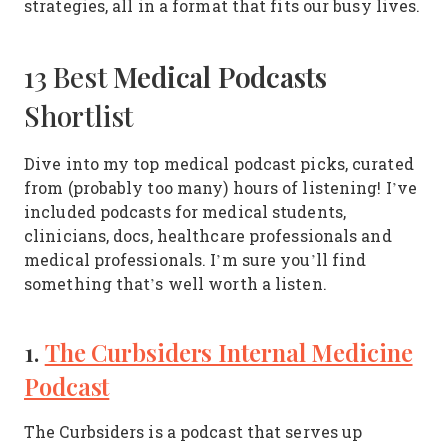
strategies, all in a format that fits our busy lives.
Medical Podcasts
13 Best
Shortlist
Dive into my top medical podcast picks, curated
from (probably too many) hours of listening! I’ve
included podcasts for medical students,
clinicians, docs, healthcare professionals and
medical professionals. I’m sure you’ll find
something that’s well worth a listen.
1.
The Curbsiders Internal Medicine
Podcast
The Curbsiders is a podcast that serves up