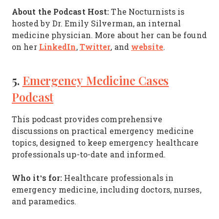
About the Podcast Host:
The Nocturnists is
hosted by Dr. Emily Silverman, an internal
medicine physician. More about her can be found
LinkedIn
Twitter
website
on her
,
, and
.
5.
Emergency Medicine Cases
Podcast
This podcast provides comprehensive
discussions on practical emergency medicine
topics, designed to keep emergency healthcare
professionals up-to-date and informed.
Who it’s for:
Healthcare professionals in
emergency medicine, including doctors, nurses,
and paramedics.