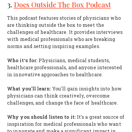
3.
Docs Outside The Box Podcast
This podcast features stories of physicians who
are thinking outside the box to meet the
challenges of healthcare. It provides interviews
with medical professionals who are breaking
norms and setting inspiring examples.
Who it’s for:
Physicians, medical students,
healthcare professionals, and anyone interested
in innovative approaches to healthcare.
What you'll learn:
You'll gain insights into how
physicians can think creatively, overcome
challenges, and change the face of healthcare.
Why you should listen to it:
It's a great source of
inspiration for medical professionals who want
to innovate and make a significant impact in