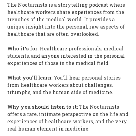
The Nocturnists is a storytelling podcast where
healthcare workers share experiences from the
trenches of the medical world. It provides a
unique insight into the personal, raw aspects of
healthcare that are often overlooked.
Who it’s for:
Healthcare professionals, medical
students, and anyone interested in the personal
experiences of those in the medical field.
What you'll learn:
You'll hear personal stories
from healthcare workers about challenges,
triumphs, and the human side of medicine.
Why you should listen to it:
The Nocturnists
offers a rare, intimate perspective on the life and
experiences of healthcare workers, and the very
real human element in medicine.