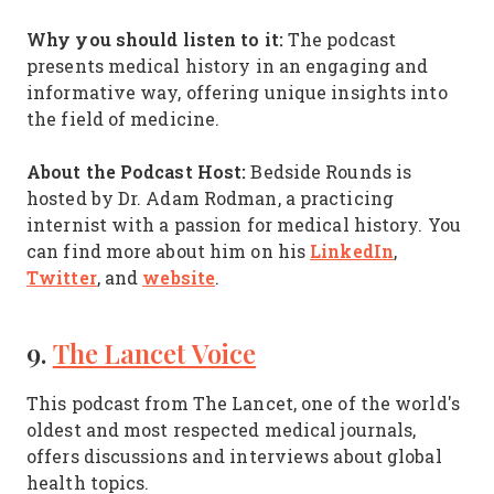
Why you should listen to it:
The podcast
presents medical history in an engaging and
informative way, offering unique insights into
the field of medicine.
About the Podcast Host:
Bedside Rounds is
hosted by Dr. Adam Rodman, a practicing
internist with a passion for medical history. You
LinkedIn
can find more about him on his
,
Twitter
website
, and
.
9.
The Lancet Voice
This podcast from The Lancet, one of the world's
oldest and most respected medical journals,
offers discussions and interviews about global
health topics.