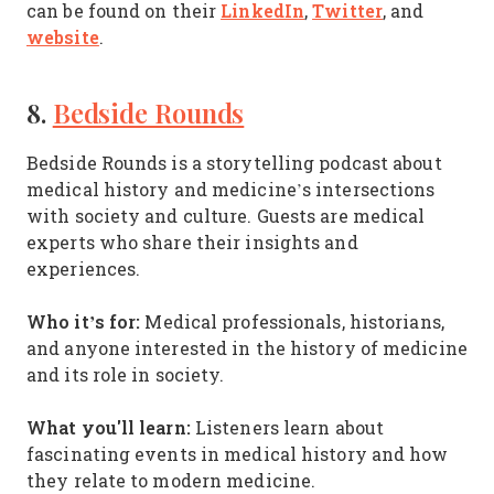
LinkedIn
Twitter
can be found on their
,
, and
website
.
8.
Bedside Rounds
Bedside Rounds is a storytelling podcast about
medical history and medicine’s intersections
with society and culture. Guests are medical
experts who share their insights and
experiences.
Who it’s for:
Medical professionals, historians,
and anyone interested in the history of medicine
and its role in society.
What you'll learn:
Listeners learn about
fascinating events in medical history and how
they relate to modern medicine.