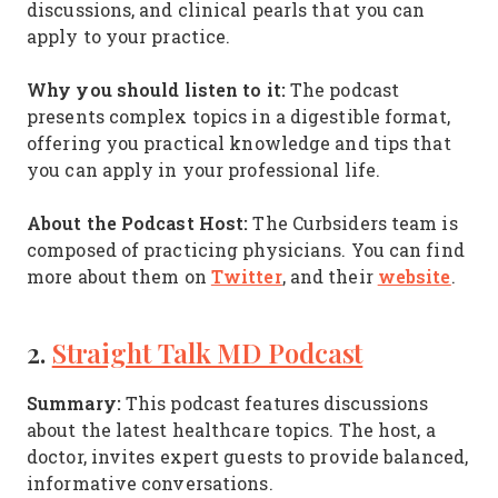
discussions, and clinical pearls that you can
apply to your practice.
Why you should listen to it:
The podcast
presents complex topics in a digestible format,
offering you practical knowledge and tips that
you can apply in your professional life.
About the Podcast Host:
The Curbsiders team is
composed of practicing physicians. You can find
Twitter
website
more about them on
, and their
.
2.
Straight Talk MD Podcast
Summary:
This podcast features discussions
about the latest healthcare topics. The host, a
doctor, invites expert guests to provide balanced,
informative conversations.