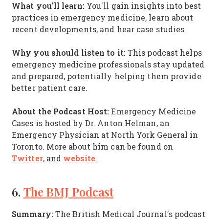
What you'll learn:
You'll gain insights into best
practices in emergency medicine, learn about
recent developments, and hear case studies.
Why you should listen to it:
This podcast helps
emergency medicine professionals stay updated
and prepared, potentially helping them provide
better patient care.
About the Podcast Host:
Emergency Medicine
Cases is hosted by Dr. Anton Helman, an
Emergency Physician at North York General in
Toronto. More about him can be found on
Twitter
website
, and
.
6.
The BMJ Podcast
Summary:
The British Medical Journal's podcast