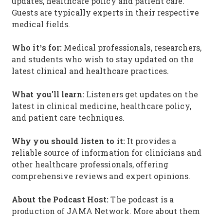
updates, healthcare policy and patient care.
Guests are typically experts in their respective
medical fields.
Who it’s for:
Medical professionals, researchers,
and students who wish to stay updated on the
latest clinical and healthcare practices.
What you'll learn:
Listeners get updates on the
latest in clinical medicine, healthcare policy,
and patient care techniques.
Why you should listen to it:
It provides a
reliable source of information for clinicians and
other healthcare professionals, offering
comprehensive reviews and expert opinions.
About the Podcast Host:
The podcast is a
production of JAMA Network. More about them