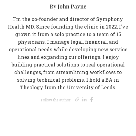
John Payne
By
I'm the co-founder and director of Symphony
Health MD. Since founding the clinic in 2022, I've
grown it from a solo practice to a team of 15
physicians. I manage legal, financial, and
operational needs while developing new service
lines and expanding our offerings. I enjoy
building practical solutions to real operational
challenges, from streamlining workflows to
solving technical problems. I hold a BA in
Theology from the University of Leeds.
Opens new wi
Opens new 
Opens new
Follow the author: