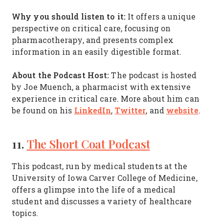
Why you should listen to it:
It offers a unique
perspective on critical care, focusing on
pharmacotherapy, and presents complex
information in an easily digestible format.
About the Podcast Host:
The podcast is hosted
by Joe Muench, a pharmacist with extensive
experience in critical care. More about him can
LinkedIn
Twitter
website
be found on his
,
, and
.
11.
The Short Coat Podcast
This podcast, run by medical students at the
University of Iowa Carver College of Medicine,
offers a glimpse into the life of a medical
student and discusses a variety of healthcare
topics.