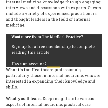
internal medicine knowledge through engaging
interviews and discussions with experts. Guests
include a variety of experienced practitioners
and thought leaders in the field of internal
medicine.
Want more from The Medical Practice?
Sign up for a free membership to complete
reading this article:
Log In
Have an account?
Who it’s for:
Healthcare professionals,
particularly those in internal medicine, who are
interested in expanding their knowledge and
skills.
What you'll learn:
Deep insights into various
aspects of internal medicine, practical case