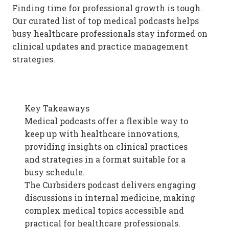
Finding time for professional growth is tough.
Our curated list of top medical podcasts helps
busy healthcare professionals stay informed on
clinical updates and practice management
strategies.
Key Takeaways
Medical podcasts offer a flexible way to
keep up with healthcare innovations,
providing insights on clinical practices
and strategies in a format suitable for a
busy schedule.
The Curbsiders podcast delivers engaging
discussions in internal medicine, making
complex medical topics accessible and
practical for healthcare professionals.