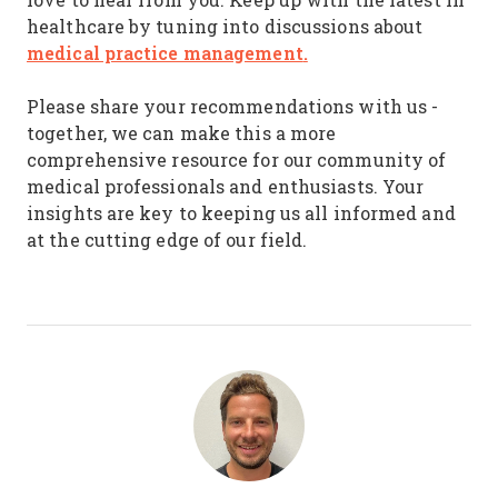
healthcare by tuning into discussions about
medical practice management
.
Please share your recommendations with us -
together, we can make this a more
comprehensive resource for our community of
medical professionals and enthusiasts. Your
insights are key to keeping us all informed and
at the cutting edge of our field.