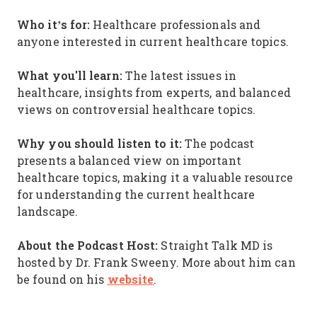
Who it’s for:
Healthcare professionals and
anyone interested in current healthcare topics.
What you'll learn:
The latest issues in
healthcare, insights from experts, and balanced
views on controversial healthcare topics.
Why you should listen to it:
The podcast
presents a balanced view on important
healthcare topics, making it a valuable resource
for understanding the current healthcare
landscape.
About the Podcast Host:
Straight Talk MD is
hosted by Dr. Frank Sweeny. More about him can
website
be found on his
.