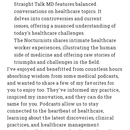
Straight Talk MD features balanced
conversations on healthcare topics. It
delves into controversies and current
issues, offering a nuanced understanding of
today's healthcare challenges.
The Nocturnists shares intimate healthcare
worker experiences, illustrating the human
side of medicine and offering raw stories of
triumphs and challenges in the field.
I've enjoyed and benefitted from countless hours
absorbing wisdom from some medical podcasts,
and wanted to share a few of my favorites for
you to enjoy too. They've informed my practice,
inspired my innovation, and they can do the
same for you. Podcasts allow us to stay
connected to the heartbeat of healthcare,
learning about the latest discoveries, clinical
practices, and healthcare management