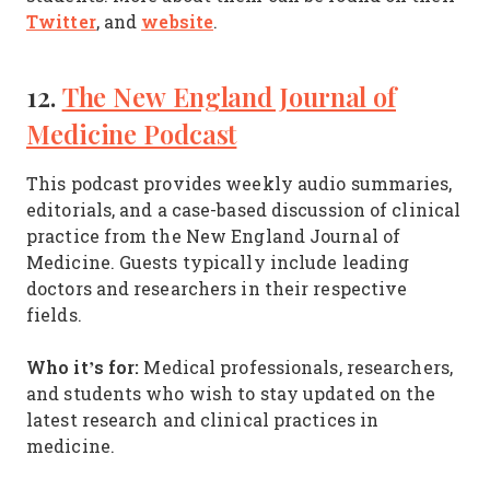
Twitter
website
, and
.
12.
The New England Journal of
Medicine Podcast
This podcast provides weekly audio summaries,
editorials, and a case-based discussion of clinical
practice from the New England Journal of
Medicine. Guests typically include leading
doctors and researchers in their respective
fields.
Who it’s for:
Medical professionals, researchers,
and students who wish to stay updated on the
latest research and clinical practices in
medicine.