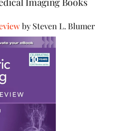
Medical Imaging Books
Review
by Steven L. Blumer