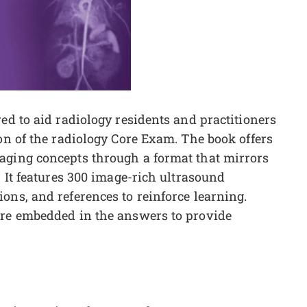
ed to aid radiology residents and practitioners
ion of the radiology Core Exam. The book offers
aging concepts through a format that mirrors
. It features 300 image-rich ultrasound
ons, and references to reinforce learning.
are embedded in the answers to provide