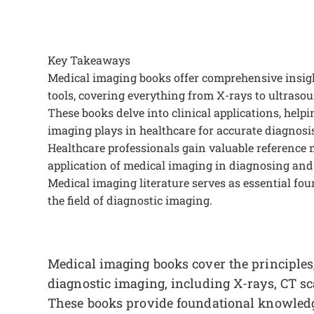
Key Takeaways
Medical imaging books offer comprehensive insight
tools, covering everything from X-rays to ultrasou
These books delve into clinical applications, helpi
imaging plays in healthcare for accurate diagnosis
Healthcare professionals gain valuable reference
application of medical imaging in diagnosing and
Medical imaging literature serves as essential fo
the field of diagnostic imaging.
Medical imaging books cover the principles,
diagnostic imaging, including X-rays, CT s
These books provide foundational knowledge