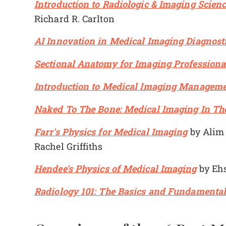
Introduction to Radiologic & Imaging Scienc
Richard R. Carlton
AI Innovation in Medical Imaging Diagnost
Sectional Anatomy for Imaging Professiona
Introduction to Medical Imaging Managem
Naked To The Bone: Medical Imaging In Th
Farr's Physics for Medical Imaging
by Alim 
Rachel Griffiths
Hendee's Physics of Medical Imaging
by Ehs
Radiology 101: The Basics and Fundamental