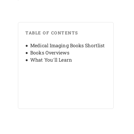
TABLE OF CONTENTS
Medical Imaging Books Shortlist
Books Overviews
What You’ll Learn