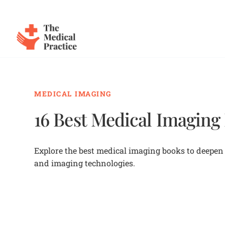
The Medical Practice
Skip to main content
MEDICAL IMAGING
16 Best Medical Imaging
Explore the best medical imaging books to deepen 
and imaging technologies.