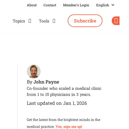
About
Contact
Member's Login
Subscribe
Topics
Tools
Op
John Payne
By
Co-founder who scaled a medical clinic
from 1 to 15 physicians in 3 years.
Last updated on Jan 1, 2026
Get the latest from the brightest minds in the
medical practice.
Yes, sign me up!