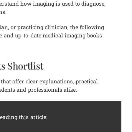
erstand how imaging is used to diagnose,
ons.
an, or practicing clinician, the following
le and up-to-date medical imaging books
s Shortlist
that offer clear explanations, practical
udents and professionals alike.
ading this article: