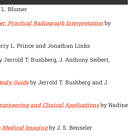
 L. Blumer
r: Practical Radiograph Interpretation
by
rry L. Prince and Jonathan Links
 Jerrold T. Bushberg, J. Anthony Seibert,
Study Guide
by Jerrold T. Bushberg and J.
Engineering and Clinical Applications
by Nadine
o Medical Imaging
by J. S. Benseler