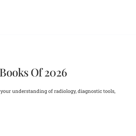
 Books Of 2026
your understanding of radiology, diagnostic tools,