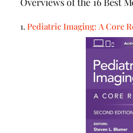
Overviews of the 16 Best 
Pediatric Imaging: A Core 
1.