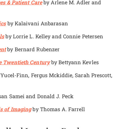
es & Patient Care
by Arlene M. Adler and
ics
by Kalaivani Anbarasan
ls
by Lorrie L. Kelley and Connie Petersen
ent
by Bernard Rubenzer
e Twentieth Century
by Bettyann Kevles
Yucel-Finn, Fergus Mckiddie, Sarah Prescott,
an Samei and Donald J. Peck
s of Imaging
by Thomas A. Farrell