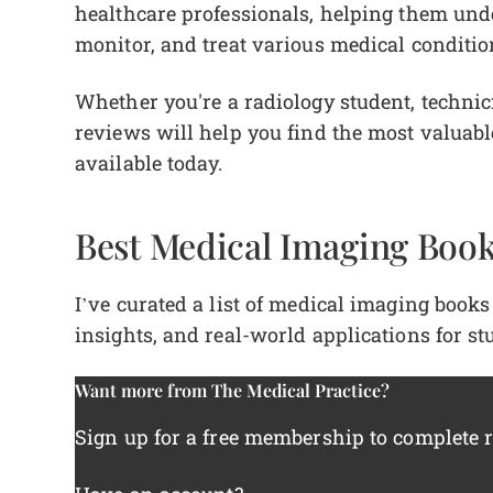
healthcare professionals, helping them und
monitor, and treat various medical conditi
Whether you're a radiology student, technici
reviews will help you find the most valuab
available today.
Best Medical Imaging Book
I’ve curated a list of medical imaging books 
insights, and real-world applications for st
Want more from The Medical Practice?
Sign up for a free membership to complete re