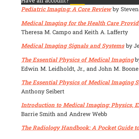
Have an account?
Log In
Pediatric Imaging: A Core Review
by Steven
Medical Imaging for the Health Care Provide
Theresa M. Campo and Keith A. Lafferty
Medical Imaging Signals and Systems
by Je
The Essential Physics of Medical Imaging
by
Edwin M. Leidholdt, Jr., and John M. Boone
The Essential Physics of Medical Imaging 
Anthony Seibert
Introduction to Medical Imaging: Physics, 
Barrie Smith and Andrew Webb
The Radiology Handbook: A Pocket Guide t