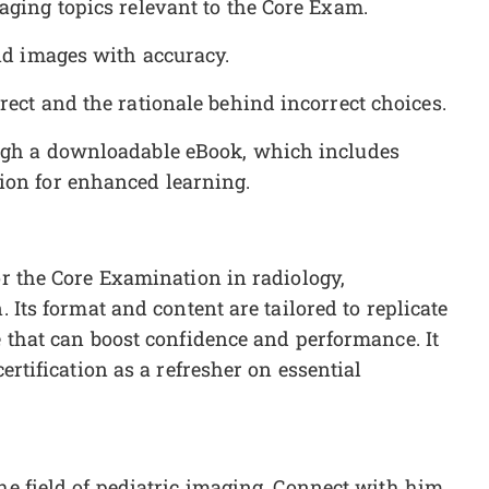
aging topics relevant to the Core Exam.
und images with accuracy.
rect and the rationale behind incorrect choices.
ough a downloadable eBook, which includes
ion for enhanced learning.
or the Core Examination in radiology,
. Its format and content are tailored to replicate
e that can boost confidence and performance. It
certification as a refresher on essential
the field of pediatric imaging. Connect with him