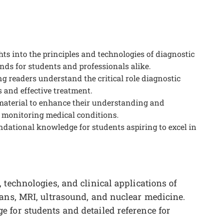
s into the principles and technologies of diagnostic
nds for students and professionals alike.
ng readers understand the critical role diagnostic
 and effective treatment.
 material to enhance their understanding and
 monitoring medical conditions.
undational knowledge for students aspiring to excel in
 technologies, and clinical applications of
cans, MRI, ultrasound, and nuclear medicine.
 for students and detailed reference for