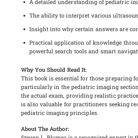
A detailed understanding of pediatric im
The ability to interpret various ultraso
Insight into why certain answers are cor
Practical application of knowledge thr
powerful search tools and smart navigat
Why You Should Read It:
This book is essential for those preparing f
particularly in the pediatric imaging section
the actual exam, providing realistic practic
is also valuable for practitioners seeking re
pediatric imaging principles.
About The Author:
Steven L. Blumer is a recognized expert in 