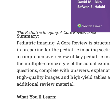
The Pediatric Imaging: A Core Review book
Summary:
Pediatric Imaging: A Core Review is structur
in preparing for the pediatric imaging sect
a comprehensive review of key pediatric im
the multiple-choice style of the actual exam
questions, complete with answers, explanati
High-quality images and high-yield tables 
additional review material.
What You'll Learn: