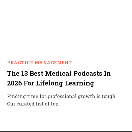
PRACTICE MANAGEMENT
The 13 Best Medical Podcasts In
2026 For Lifelong Learning
Finding time for professional growth is tough.
Our curated list of top…