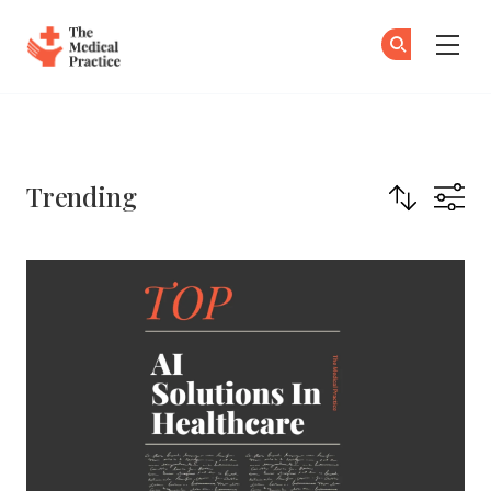
The Medical Practice
Su
Su
Skip to main content
Trending