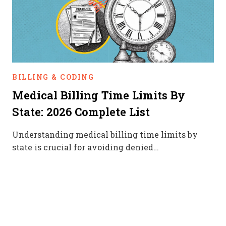
BILLING & CODING
Medical Billing Time Limits By
State: 2026 Complete List
Understanding medical billing time limits by
state is crucial for avoiding denied…