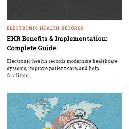
ELECTRONIC HEALTH RECORDS
EHR Benefits & Implementation:
Complete Guide
Electronic health records modernize healthcare
systems, improve patient care, and help
facilitate…