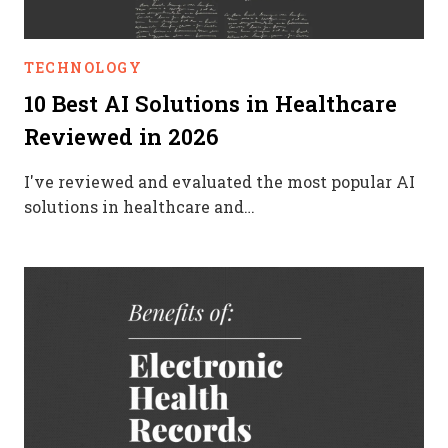
TECHNOLOGY
10 Best AI Solutions in Healthcare
Reviewed in 2026
I've reviewed and evaluated the most popular AI
solutions in healthcare and…