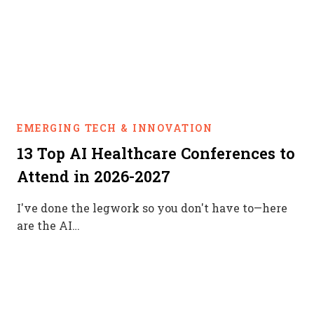
EMERGING TECH & INNOVATION
13 Top AI Healthcare Conferences to
Attend in 2026-2027
I've done the legwork so you don't have to—here
are the AI…