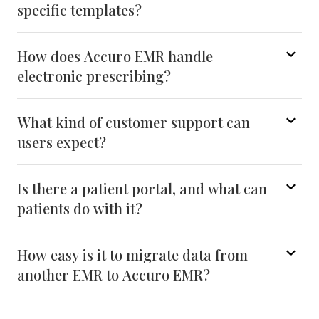
specific templates?
How does Accuro EMR handle
electronic prescribing?
What kind of customer support can
users expect?
Is there a patient portal, and what can
patients do with it?
How easy is it to migrate data from
another EMR to Accuro EMR?