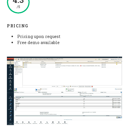
/5
PRICING
Pricing upon request
Free demo available