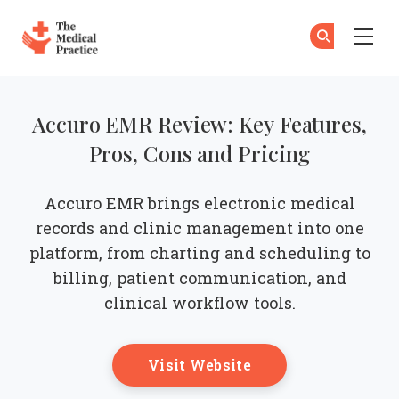
The Medical Practice
Su
Su
Skip to main content
Accuro EMR Review: Key Features,
Pros, Cons and Pricing
Accuro EMR brings electronic medical
records and clinic management into one
platform, from charting and scheduling to
billing, patient communication, and
clinical workflow tools.
Opens New Windo
Visit Website