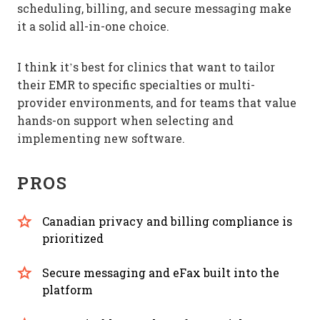
scheduling, billing, and secure messaging make
it a solid all-in-one choice.
I think it’s best for clinics that want to tailor
their EMR to specific specialties or multi-
provider environments, and for teams that value
hands-on support when selecting and
implementing new software.
PROS
Canadian privacy and billing compliance is
prioritized
Secure messaging and eFax built into the
platform