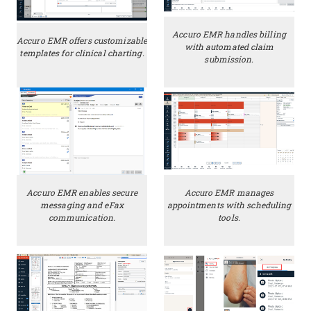
Accuro EMR handles billing
Accuro EMR offers customizable
with automated claim
templates for clinical charting.
submission.
Accuro EMR enables secure
Accuro EMR manages
messaging and eFax
appointments with scheduling
communication.
tools.