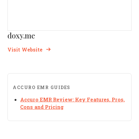
doxy.me
Opens new window
Opens New Window
Visit Website
ACCURO EMR GUIDES
Accuro EMR Review: Key Features, Pros,
Opens new window
Cons and Pricing