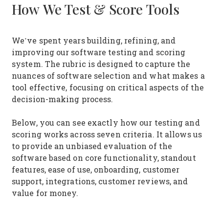
How We Test & Score Tools
We’ve spent years building, refining, and
improving our software testing and scoring
system. The rubric is designed to capture the
nuances of software selection and what makes a
tool effective, focusing on critical aspects of the
decision-making process.
Below, you can see exactly how our testing and
scoring works across seven criteria. It allows us
to provide an unbiased evaluation of the
software based on core functionality, standout
features, ease of use, onboarding, customer
support, integrations, customer reviews, and
value for money.