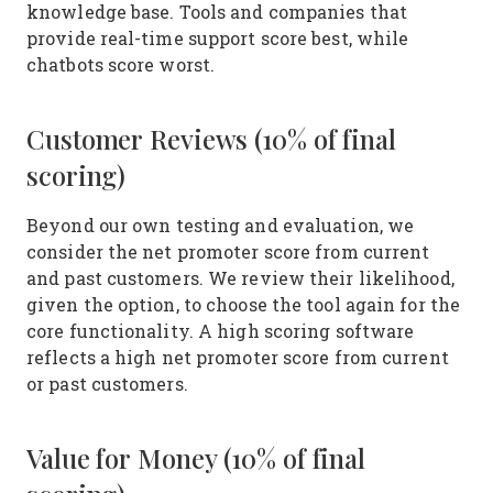
knowledge base. Tools and companies that
provide real-time support score best, while
chatbots score worst.
Customer Reviews (10% of final
scoring)
Beyond our own testing and evaluation, we
consider the net promoter score from current
and past customers. We review their likelihood,
given the option, to choose the tool again for the
core functionality. A high scoring software
reflects a high net promoter score from current
or past customers.
Value for Money (10% of final