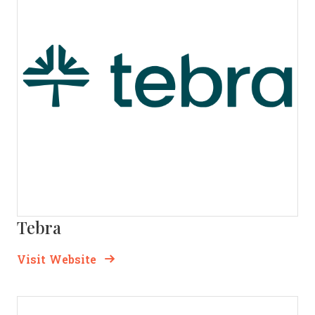
Tebra
Opens new window
Opens New Window
Visit Website