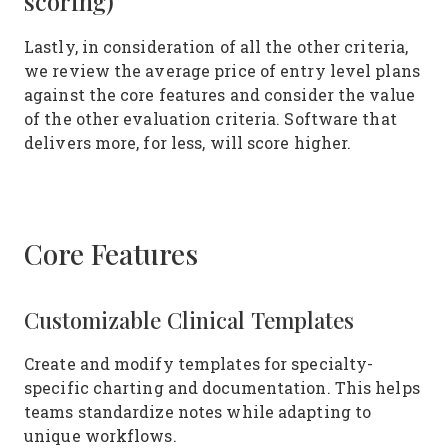
scoring)
Lastly, in consideration of all the other criteria,
we review the average price of entry level plans
against the core features and consider the value
of the other evaluation criteria. Software that
delivers more, for less, will score higher.
Core Features
Customizable Clinical Templates
Create and modify templates for specialty-
specific charting and documentation. This helps
teams standardize notes while adapting to
unique workflows.