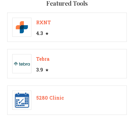
Featured Tools
RXNT
4.3
Tebra
3.9
5280 Clinic