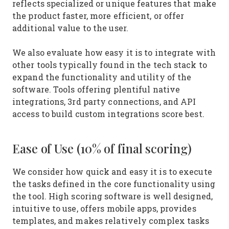
reflects specialized or unique features that make
the product faster, more efficient, or offer
additional value to the user.
We also evaluate how easy it is to integrate with
other tools typically found in the tech stack to
expand the functionality and utility of the
software. Tools offering plentiful native
integrations, 3rd party connections, and API
access to build custom integrations score best.
Ease of Use (10% of final scoring)
We consider how quick and easy it is to execute
the tasks defined in the core functionality using
the tool. High scoring software is well designed,
intuitive to use, offers mobile apps, provides
templates, and makes relatively complex tasks