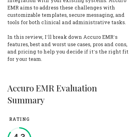
integration with your existing systems. Accuro
EMR aims to address these challenges with
customizable templates, secure messaging, and
tools for both clinical and administrative tasks.
In this review, I’ll break down Accuro EMR’s
features, best and worst use cases, pros and cons,
and pricing to help you decide if it’s the right fit
for your team.
Accuro EMR Evaluation
Summary
RATING
4.3