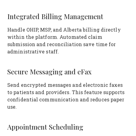
Integrated Billing Management
Handle OHIP, MSP, and Alberta billing directly
within the platform. Automated claim
submission and reconciliation save time for
administrative staff.
Secure Messaging and eFax
Send encrypted messages and electronic faxes
to patients and providers. This feature supports
confidential communication and reduces paper
use.
Appointment Scheduling