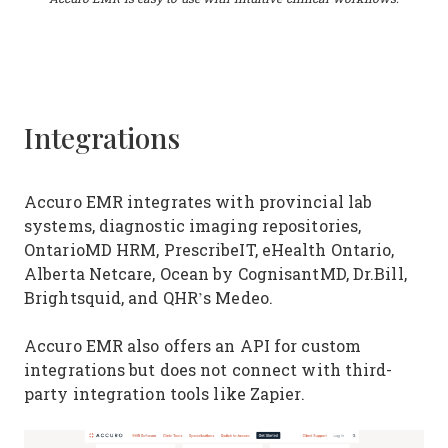
Integrations
Accuro EMR integrates with provincial lab
systems, diagnostic imaging repositories,
OntarioMD HRM, PrescribeIT, eHealth Ontario,
Alberta Netcare, Ocean by CognisantMD, Dr.Bill,
Brightsquid, and QHR’s Medeo.
Accuro EMR also offers an API for custom
integrations but does not connect with third-
party integration tools like Zapier.