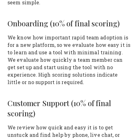
seem simple.
Onboarding (10% of final scoring)
We know how important rapid team adoption is
for a new platform, so we evaluate how easy it is
to learn and use a tool with minimal training.
We evaluate how quickly a team member can
get set up and start using the tool with no
experience. High scoring solutions indicate
little or no support is required.
Customer Support (10% of final
scoring)
We review how quick and easy it is to get
unstuck and find help by phone, live chat, or