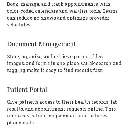
Book, manage, and track appointments with
color-coded calendars and waitlist tools. Teams
can reduce no-shows and optimize provider
schedules.
Document Management
Store, organize, and retrieve patient files,
images, and forms in one place. Quick search and
tagging make it easy to find records fast.
Patient Portal
Give patients access to their health records, lab
results, and appointment requests online. This
improves patient engagement and reduces
phone calls.