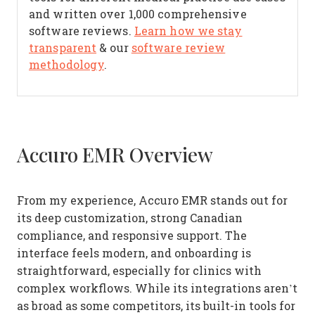
and written over 1,000 comprehensive
software reviews.
Learn how we stay
transparent
& our
software review
methodology
.
Accuro EMR Overview
From my experience, Accuro EMR stands out for
its deep customization, strong Canadian
compliance, and responsive support. The
interface feels modern, and onboarding is
straightforward, especially for clinics with
complex workflows. While its integrations aren’t
as broad as some competitors, its built-in tools for