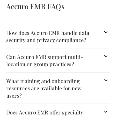
Accuro EMR FAQs
How does Accuro EMR handle data
security and privacy compliance?
Can Accuro EMR support multi-
location or group practices?
What training and onboarding
resources are available for new
users?
Does Accuro EMR offer specialty-