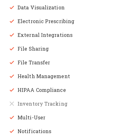
Data Visualization
Electronic Prescribing
External Integrations
File Sharing
File Transfer
Health Management
HIPAA Compliance
Inventory Tracking
Multi-User
Notifications