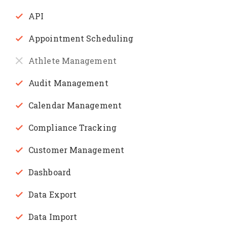
API
Appointment Scheduling
Athlete Management
Audit Management
Calendar Management
Compliance Tracking
Customer Management
Dashboard
Data Export
Data Import