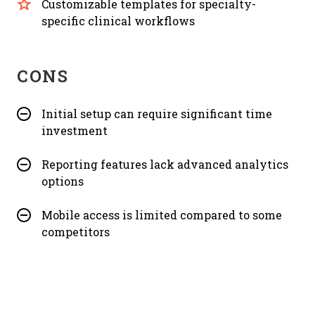
Customizable templates for specialty-
specific clinical workflows
CONS
Initial setup can require significant time
investment
Reporting features lack advanced analytics
options
Mobile access is limited compared to some
competitors