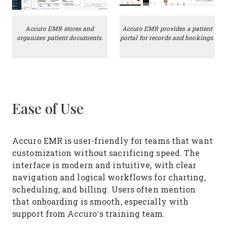
Accuro EMR stores and
Accuro EMR provides a patient
organizes patient documents.
portal for records and bookings.
Ease of Use
Accuro EMR is user-friendly for teams that want
customization without sacrificing speed. The
interface is modern and intuitive, with clear
navigation and logical workflows for charting,
scheduling, and billing. Users often mention
that onboarding is smooth, especially with
support from Accuro’s training team.