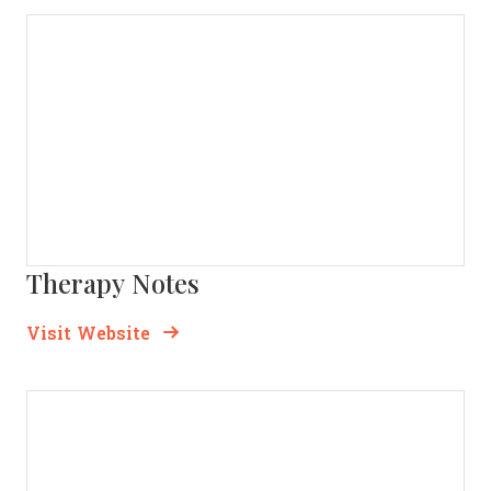
Therapy Notes
Opens new window
Opens New Window
Visit Website