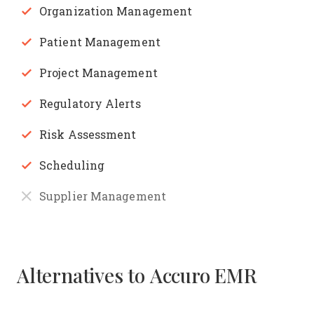
Organization Management
Patient Management
Project Management
Regulatory Alerts
Risk Assessment
Scheduling
Supplier Management
Alternatives to Accuro EMR