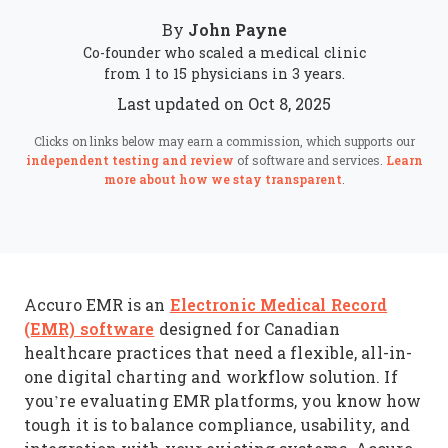
John Payne
By
Co-founder who scaled a medical clinic
from 1 to 15 physicians in 3 years.
Last updated on Oct 8, 2025
Clicks on links below may earn a commission, which supports our
independent testing and review
of software and services.
Learn
more about how we stay transparent
.
Electronic Medical Record
Accuro EMR is an
(EMR) software
designed for Canadian
healthcare practices that need a flexible, all-in-
one digital charting and workflow solution. If
you’re evaluating EMR platforms, you know how
tough it is to balance compliance, usability, and