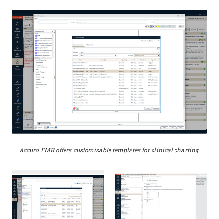
Accuro EMR offers customizable templates for clinical charting.