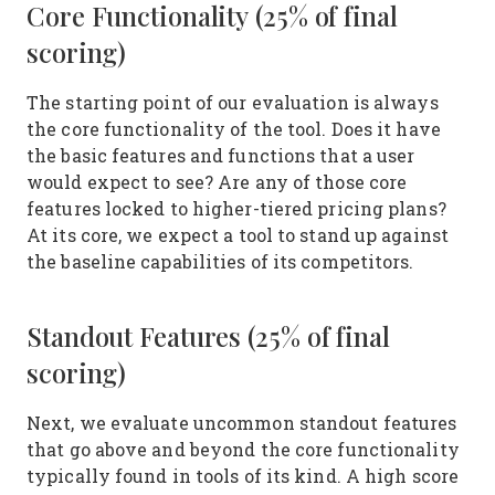
Core Functionality (25% of final
scoring)
The starting point of our evaluation is always
the core functionality of the tool. Does it have
the basic features and functions that a user
would expect to see? Are any of those core
features locked to higher-tiered pricing plans?
At its core, we expect a tool to stand up against
the baseline capabilities of its competitors.
Standout Features (25% of final
scoring)
Next, we evaluate uncommon standout features
that go above and beyond the core functionality
typically found in tools of its kind. A high score