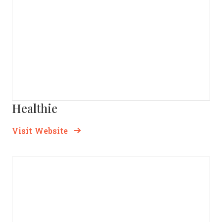
Healthie
Opens new window
Opens New Window
Visit Website