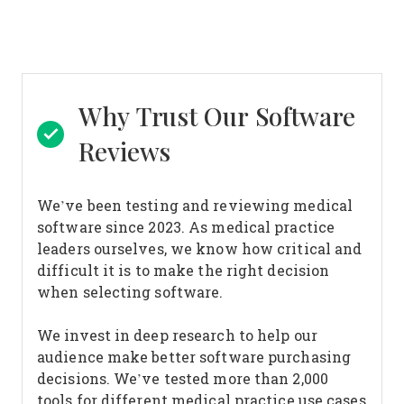
Why Trust Our Software
Reviews
We’ve been testing and reviewing medical
software since 2023. As medical practice
leaders ourselves, we know how critical and
difficult it is to make the right decision
when selecting software.
We invest in deep research to help our
audience make better software purchasing
decisions. We’ve tested more than 2,000
tools for different medical practice use cases