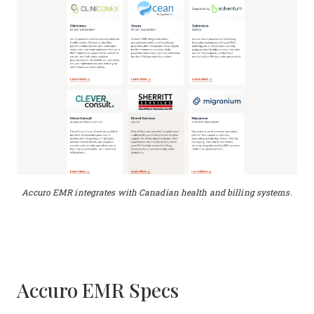
Accuro EMR integrates with Canadian health and billing systems.
Accuro EMR Specs