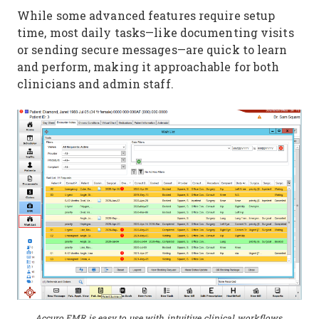
While some advanced features require setup
time, most daily tasks—like documenting visits
or sending secure messages—are quick to learn
and perform, making it approachable for both
clinicians and admin staff.
Accuro EMR is easy to use with intuitive clinical workflows.