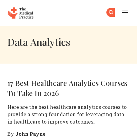
The Medical Practice
Su
Su
Skip to main content
Data Analytics
17 Best Healthcare Analytics Courses
To Take In 2026
Here are the best healthcare analytics courses to
provide a strong foundation for leveraging data
in healthcare to improve outcomes…
John Payne
By