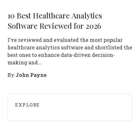
10 Best Healthcare Analytics
Software Reviewed for 2026
I've reviewed and evaluated the most popular
healthcare analytics software and shortlisted the
best ones to enhance data-driven decision-
making and…
John Payne
By
EXPLORE