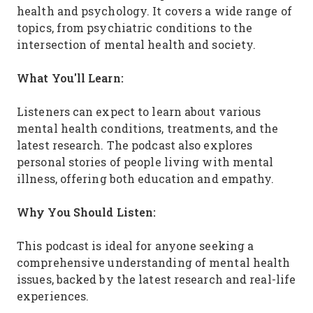
health and psychology. It covers a wide range of
topics, from psychiatric conditions to the
intersection of mental health and society.
What You'll Learn:
Listeners can expect to learn about various
mental health conditions, treatments, and the
latest research. The podcast also explores
personal stories of people living with mental
illness, offering both education and empathy.
Why You Should Listen:
This podcast is ideal for anyone seeking a
comprehensive understanding of mental health
issues, backed by the latest research and real-life
experiences.