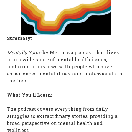
Summary:
Mentally Yours
by Metro is a podcast that dives
into a wide range of mental health issues,
featuring interviews with people who have
experienced mental illness and professionals in
the field.
What You'll Learn:
The podcast covers everything from daily
struggles to extraordinary stories, providing a
broad perspective on mental health and
wellness.