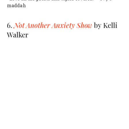
maddah
Not Another Anxiety Show
6.
by Kelli
Walker