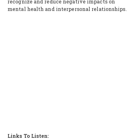
recognize and reduce negative impacts on
mental health and interpersonal relationships.
Links To Listen: