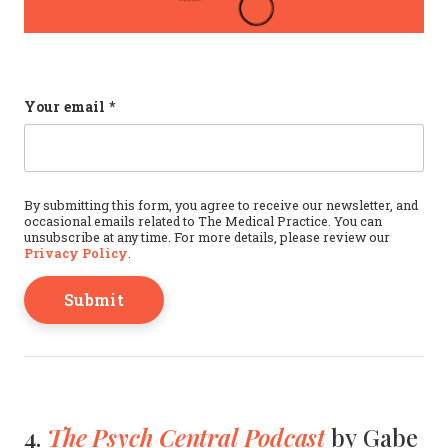
Phone
Your email
*
This field is for validation purposes and should b
By submitting this form, you agree to receive our newsletter, and
occasional emails related to The Medical Practice. You can
unsubscribe at any time. For more details, please review our
Privacy Policy
.
The Psych Central Podcast
4.
by Gabe