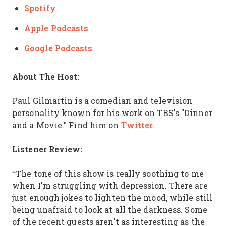
Spotify
Apple Podcasts
Google Podcasts
About The Host:
Paul Gilmartin is a comedian and television
personality known for his work on TBS's "Dinner
Twitter
and a Movie." Find him on
.
Listener Review:
“The tone of this show is really soothing to me
when I'm struggling with depression. There are
just enough jokes to lighten the mood, while still
being unafraid to look at all the darkness. Some
of the recent guests aren't as interesting as the