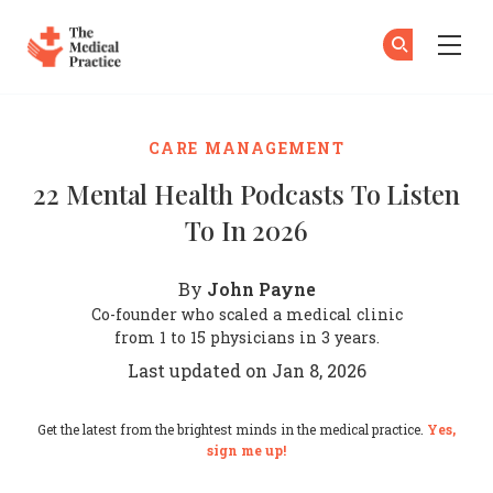
The Medical Practice
Su
Su
Skip to main content
CARE MANAGEMENT
22 Mental Health Podcasts To Listen
To In 2026
John Payne
By
Co-founder who scaled a medical clinic
from 1 to 15 physicians in 3 years.
Last updated on Jan 8, 2026
Get the latest from the brightest minds in the medical practice.
Yes,
sign me up!