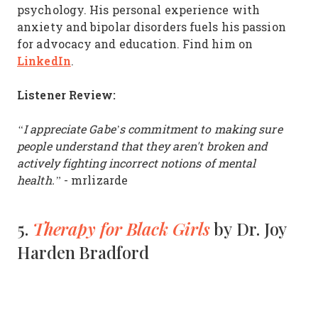
psychology. His personal experience with
anxiety and bipolar disorders fuels his passion
for advocacy and education. Find him on
LinkedIn
.
Listener Review:
“I appreciate Gabe’s commitment to making sure
people understand that they aren't broken and
actively fighting incorrect notions of mental
health.”
- mrlizarde
Therapy for Black Girls
5.
by Dr. Joy
Harden Bradford