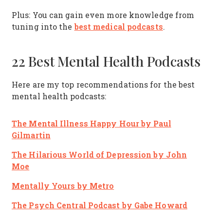
Plus: You can gain even more knowledge from
best medical podcasts
tuning into the
.
22 Best Mental Health Podcasts
Here are my top recommendations for the best
mental health podcasts:
The Mental Illness Happy Hour
by Paul
Gilmartin
The Hilarious World of Depression
by John
Moe
Mentally Yours
by Metro
The Psych Central Podcast
by Gabe Howard