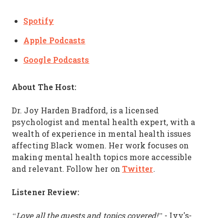
Spotify
Apple Podcasts
Google Podcasts
About The Host:
Dr. Joy Harden Bradford, is a licensed
psychologist and mental health expert, with a
wealth of experience in mental health issues
affecting Black women. Her work focuses on
making mental health topics more accessible
Twitter
and relevant. Follow her on
.
Listener Review:
“Love all the guests and topics covered!”
- Ivy's-