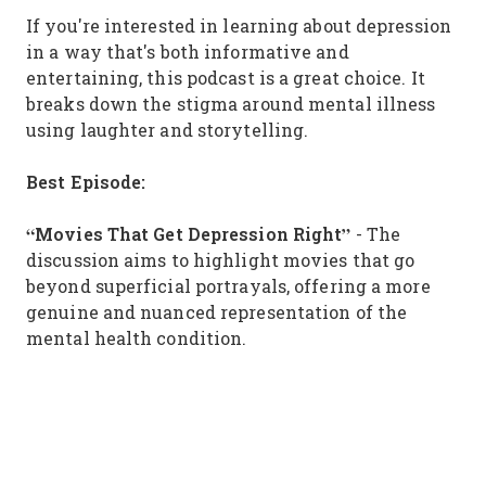
If you're interested in learning about depression
in a way that's both informative and
entertaining, this podcast is a great choice. It
breaks down the stigma around mental illness
using laughter and storytelling.
Best Episode:
“Movies That Get Depression Right”
- The
discussion aims to highlight movies that go
beyond superficial portrayals, offering a more
genuine and nuanced representation of the
mental health condition.