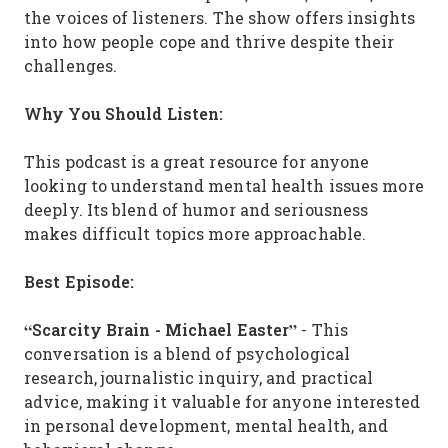
the voices of listeners. The show offers insights
into how people cope and thrive despite their
challenges.
Why You Should Listen:
This podcast is a great resource for anyone
looking to understand mental health issues more
deeply. Its blend of humor and seriousness
makes difficult topics more approachable.
Best Episode:
“Scarcity Brain - Michael Easter”
- This
conversation is a blend of psychological
research, journalistic inquiry, and practical
advice, making it valuable for anyone interested
in personal development, mental health, and