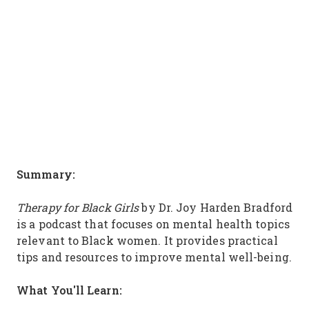
Summary:
Therapy for Black Girls
by Dr. Joy Harden Bradford
is a podcast that focuses on mental health topics
relevant to Black women. It provides practical
tips and resources to improve mental well-being.
What You'll Learn: