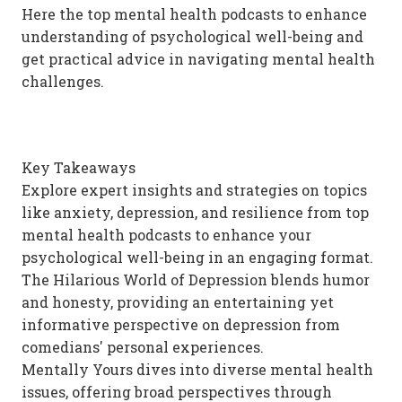
Here the top mental health podcasts to enhance
understanding of psychological well-being and
get practical advice in navigating mental health
challenges.
Key Takeaways
Explore expert insights and strategies on topics
like anxiety, depression, and resilience from top
mental health podcasts to enhance your
psychological well-being in an engaging format.
The Hilarious World of Depression blends humor
and honesty, providing an entertaining yet
informative perspective on depression from
comedians' personal experiences.
Mentally Yours dives into diverse mental health
issues, offering broad perspectives through