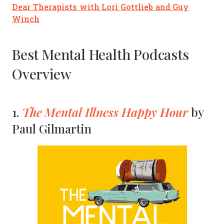
Dear Therapists
with Lori Gottlieb and Guy
Winch
Best Mental Health Podcasts
Overview
The Mental Illness Happy Hour
1.
by
Paul Gilmartin