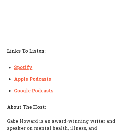
Links To Listen:
Spotify
Apple Podcasts
Google Podcasts
About The Host:
Gabe Howard is an award-winning writer and
speaker on mental health, illness, and