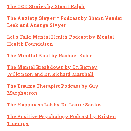
The OCD Stories
by Stuart Ralph
The Anxiety Slayer™ Podcast
by Shann Vander
Leek and Ananga Sivyer
Let's Talk: Mental Health Podcast
by Mental
Health Foundation
The Mindful Kind
by Rachael Kable
The Mental Breakdown
by Dr. Berney
Wilkinson and Dr. Richard Marshall
The Trauma Therapist Podcast
by Guy
Macpherson
The Happiness Lab
by Dr. Laurie Santos
The Positive Psychology Podcast
by Kristen
Truempy