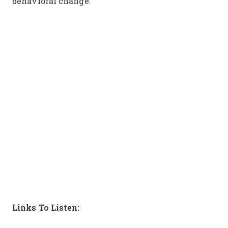
behavioral change.
Links To Listen: