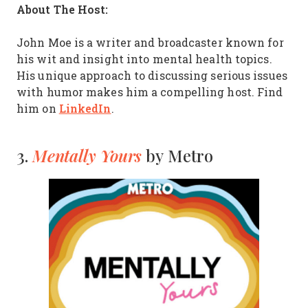
About The Host:
John Moe is a writer and broadcaster known for
his wit and insight into mental health topics.
His unique approach to discussing serious issues
with humor makes him a compelling host. Find
LinkedIn
him on
.
Mentally Yours
3.
by Metro