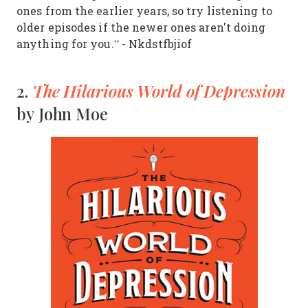
ones from the earlier years, so try listening to
older episodes if the newer ones aren't doing
anything for you.” - Nkdstfbjiof
The Hilarious World of Depression
2.
by John Moe