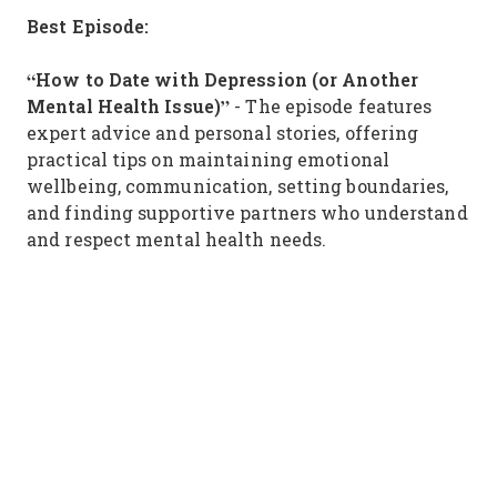
Best Episode:
“How to Date with Depression (or Another
Mental Health Issue)”
- The episode features
expert advice and personal stories, offering
practical tips on maintaining emotional
wellbeing, communication, setting boundaries,
and finding supportive partners who understand
and respect mental health needs.