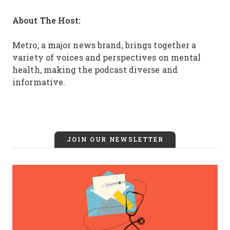
About The Host:
Metro, a major news brand, brings together a
variety of voices and perspectives on mental
health, making the podcast diverse and
informative.
JOIN OUR NEWSLETTER