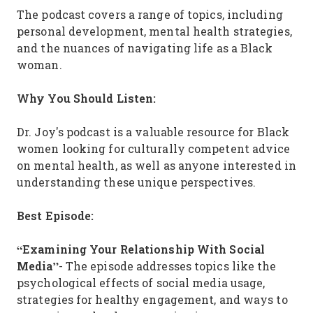
The podcast covers a range of topics, including
personal development, mental health strategies,
and the nuances of navigating life as a Black
woman.
Why You Should Listen:
Dr. Joy's podcast is a valuable resource for Black
women looking for culturally competent advice
on mental health, as well as anyone interested in
understanding these unique perspectives.
Best Episode:
“Examining Your Relationship With Social
Media”
- The episode addresses topics like the
psychological effects of social media usage,
strategies for healthy engagement, and ways to