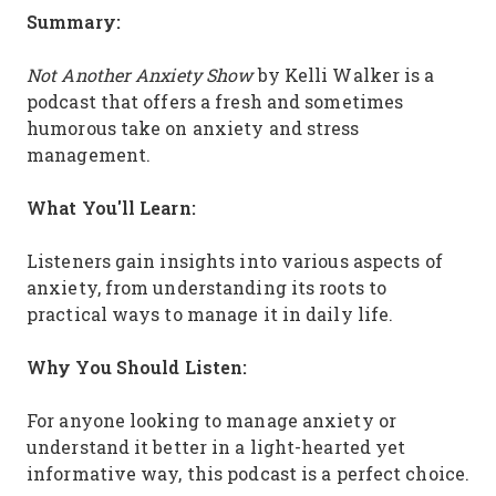
Summary:
Not Another Anxiety Show
by Kelli Walker is a
podcast that offers a fresh and sometimes
humorous take on anxiety and stress
management.
What You'll Learn:
Listeners gain insights into various aspects of
anxiety, from understanding its roots to
practical ways to manage it in daily life.
Why You Should Listen:
For anyone looking to manage anxiety or
understand it better in a light-hearted yet
informative way, this podcast is a perfect choice.