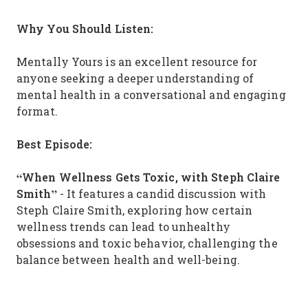
Why You Should Listen:
Mentally Yours is an excellent resource for
anyone seeking a deeper understanding of
mental health in a conversational and engaging
format.
Best Episode:
“When Wellness Gets Toxic, with Steph Claire
Smith”
- It features a candid discussion with
Steph Claire Smith, exploring how certain
wellness trends can lead to unhealthy
obsessions and toxic behavior, challenging the
balance between health and well-being.