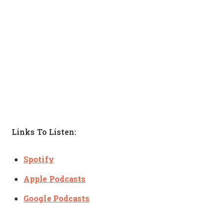
Links To Listen:
Spotify
Apple Podcasts
Google Podcasts