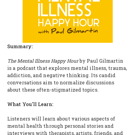
Summary:
The Mental Illness Happy Hour
by Paul Gilmartin
is a podcast that explores mental illness, trauma,
addiction, and negative thinking. Its candid
conversations aim to normalize discussions
about these often-stigmatized topics.
What You'll Learn:
Listeners will learn about various aspects of
mental health through personal stories and
interviews with therapists, artists, friends, and