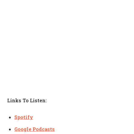
Links To Listen:
Spotify
Google Podcasts