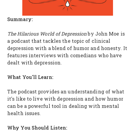
Summary:
The Hilarious World of Depression
by John Moe is
a podcast that tackles the topic of clinical
depression with a blend of humor and honesty. It
features interviews with comedians who have
dealt with depression.
What You'll Learn:
The podcast provides an understanding of what
it's like to live with depression and how humor
can be a powerful tool in dealing with mental
health issues.
Why You Should Listen: