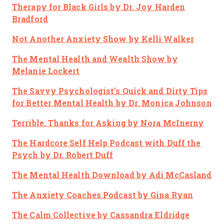
Therapy for Black Girls
by Dr. Joy Harden
Bradford
Not Another Anxiety Show
by Kelli Walker
The Mental Health and Wealth Show
by
Melanie Lockert
The Savvy Psychologist's Quick and Dirty Tips
for Better Mental Health
by Dr. Monica Johnson
Terrible, Thanks for Asking
by Nora McInerny
The Hardcore Self Help Podcast with Duff the
Psych
by Dr. Robert Duff
The Mental Health Download
by Adi McCasland
The Anxiety Coaches Podcast
by Gina Ryan
The Calm Collective
by Cassandra Eldridge