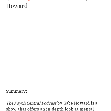
Howard
Summary:
The Psych Central Podcast
by Gabe Howard is a
show that offers an in-depth look at mental