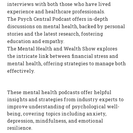
interviews with both those who have lived
experience and healthcare professionals.
The Psych Central Podcast offers in-depth
discussions on mental health, backed by personal
stories and the latest research, fostering
education and empathy.
The Mental Health and Wealth Show explores
the intricate link between financial stress and
mental health, offering strategies to manage both
effectively.
These mental health podcasts offer helpful
insights and strategies from industry experts to
improve understanding of psychological well-
being, covering topics including anxiety,
depression, mindfulness, and emotional
resilience.