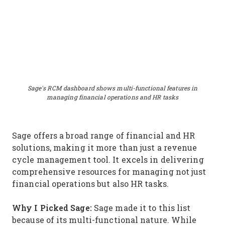
Sage's RCM dashboard shows multi-functional features in
managing financial operations and HR tasks
Sage offers a broad range of financial and HR
solutions, making it more than just a revenue
cycle management tool. It excels in delivering
comprehensive resources for managing not just
financial operations but also HR tasks.
Why I Picked Sage:
Sage made it to this list
because of its multi-functional nature. While