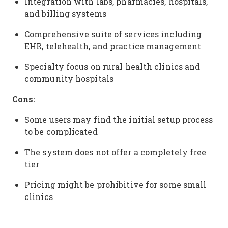
Integration with labs, pharmacies, hospitals,
and billing systems
Comprehensive suite of services including
EHR, telehealth, and practice management
Specialty focus on rural health clinics and
community hospitals
Cons:
Some users may find the initial setup process
to be complicated
The system does not offer a completely free
tier
Pricing might be prohibitive for some small
clinics