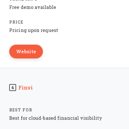
Free demo available
Pricing upon request
Website
Finvi
6
Best for cloud-based financial visibility