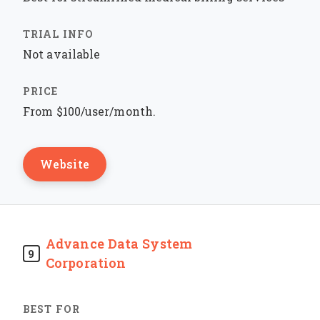
Not available
From $100/user/month.
Website
Advance Data System
9
Corporation