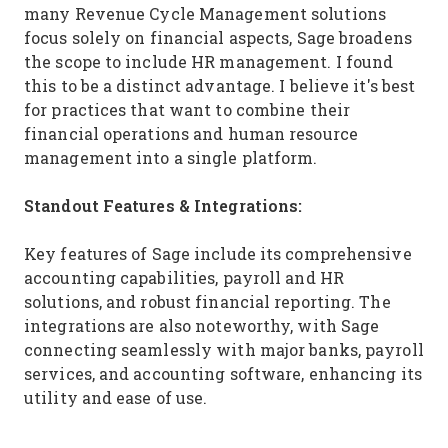
many Revenue Cycle Management solutions
focus solely on financial aspects, Sage broadens
the scope to include HR management. I found
this to be a distinct advantage. I believe it's best
for practices that want to combine their
financial operations and human resource
management into a single platform.
Standout Features & Integrations:
Key features of Sage include its comprehensive
accounting capabilities, payroll and HR
solutions, and robust financial reporting. The
integrations are also noteworthy, with Sage
connecting seamlessly with major banks, payroll
services, and accounting software, enhancing its
utility and ease of use.