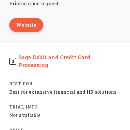
Pricing upon request
Website
Sage Debit and Credit Card
3
Processing
Best for extensive financial and HR solutions
Not available