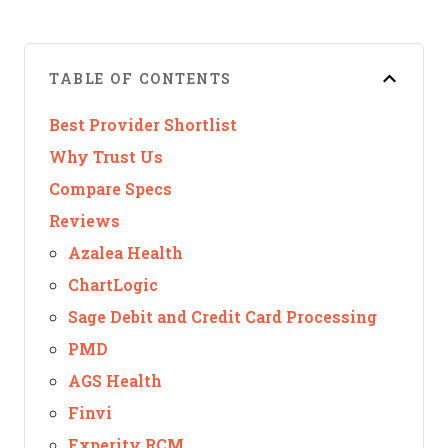
TABLE OF CONTENTS
Best Provider Shortlist
Why Trust Us
Compare Specs
Reviews
Azalea Health
ChartLogic
Sage Debit and Credit Card Processing
PMD
AGS Health
Finvi
Experity RCM