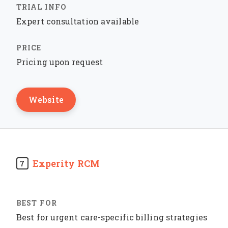
Expert consultation available
Pricing upon request
Website
Experity RCM
7
Best for urgent care-specific billing strategies