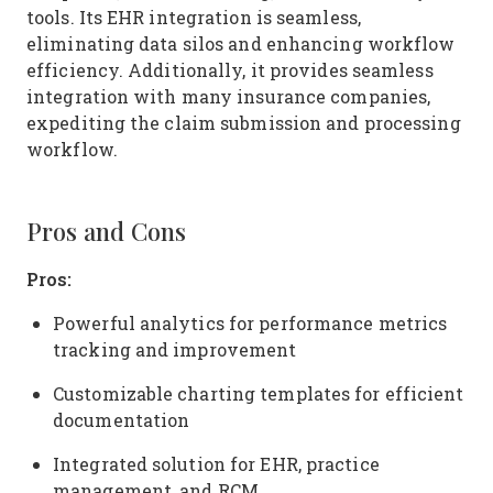
tools. Its EHR integration is seamless,
eliminating data silos and enhancing workflow
efficiency. Additionally, it provides seamless
integration with many insurance companies,
expediting the claim submission and processing
workflow.
Pros and Cons
Pros:
Powerful analytics for performance metrics
tracking and improvement
Customizable charting templates for efficient
documentation
Integrated solution for EHR, practice
management, and RCM