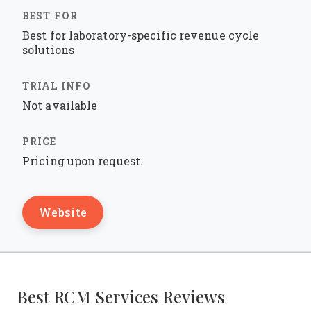
Best for laboratory-specific revenue cycle
solutions
Not available
Pricing upon request.
Website
Best RCM Services Reviews