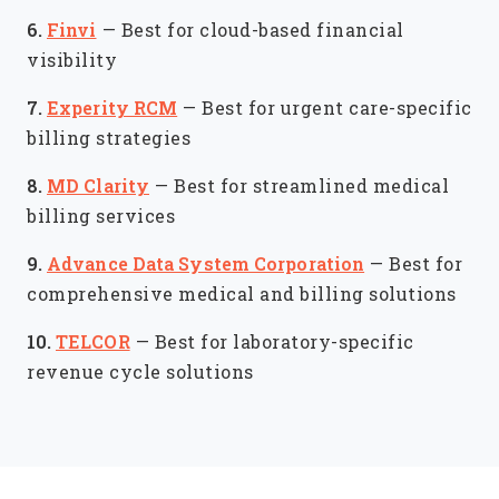
6.
Finvi
—
Best for cloud-based financial
visibility
7.
Experity RCM
—
Best for urgent care-specific
billing strategies
8.
MD Clarity
—
Best for streamlined medical
billing services
9.
Advance Data System Corporation
—
Best for
comprehensive medical and billing solutions
10.
TELCOR
—
Best for laboratory-specific
revenue cycle solutions