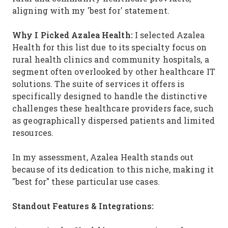
aligning with my 'best for' statement.
Why I Picked Azalea Health:
I selected Azalea
Health for this list due to its specialty focus on
rural health clinics and community hospitals, a
segment often overlooked by other healthcare IT
solutions. The suite of services it offers is
specifically designed to handle the distinctive
challenges these healthcare providers face, such
as geographically dispersed patients and limited
resources.
In my assessment, Azalea Health stands out
because of its dedication to this niche, making it
"best for" these particular use cases.
Standout Features & Integrations: