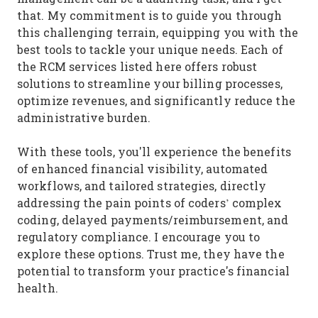
that. My commitment is to guide you through
this challenging terrain, equipping you with the
best tools to tackle your unique needs. Each of
the RCM services listed here offers robust
solutions to streamline your billing processes,
optimize revenues, and significantly reduce the
administrative burden.
With these tools, you'll experience the benefits
of enhanced financial visibility, automated
workflows, and tailored strategies, directly
addressing the pain points of coders’ complex
coding, delayed payments/reimbursement, and
regulatory compliance. I encourage you to
explore these options. Trust me, they have the
potential to transform your practice's financial
health.