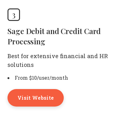
3
Sage Debit and Credit Card
Processing
Best for extensive financial and HR
solutions
From $10/user/month
Visit Website