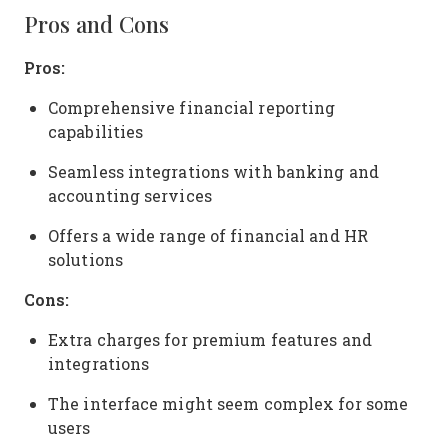
Pros and Cons
Pros:
Comprehensive financial reporting
capabilities
Seamless integrations with banking and
accounting services
Offers a wide range of financial and HR
solutions
Cons:
Extra charges for premium features and
integrations
The interface might seem complex for some
users