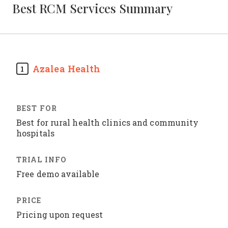
Best RCM Services Summary
Azalea Health
1
Best for rural health clinics and community
hospitals
Free demo available
Pricing upon request