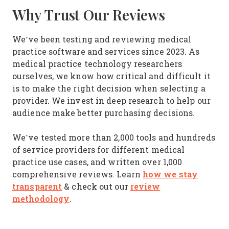
Why Trust Our Reviews
We’ve been testing and reviewing medical
practice software and services since 2023. As
medical practice technology researchers
ourselves, we know how critical and difficult it
is to make the right decision when selecting a
provider. We invest in deep research to help our
audience make better purchasing decisions.
We’ve tested more than 2,000 tools and hundreds
of service providers for different medical
practice use cases, and written over 1,000
how we stay
comprehensive reviews. Learn
transparent
review
& check out our
methodology
.