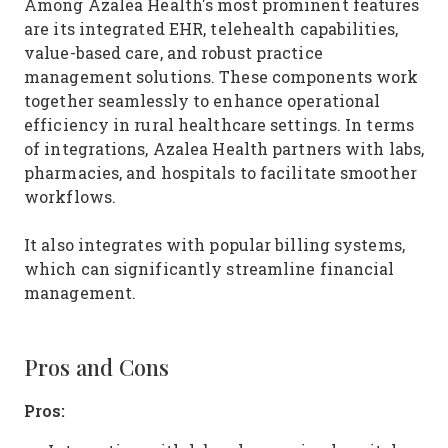
Among Azalea Health's most prominent features
are its integrated EHR, telehealth capabilities,
value-based care, and robust practice
management solutions. These components work
together seamlessly to enhance operational
efficiency in rural healthcare settings. In terms
of integrations, Azalea Health partners with labs,
pharmacies, and hospitals to facilitate smoother
workflows.
It also integrates with popular billing systems,
which can significantly streamline financial
management.
Pros and Cons
Pros: