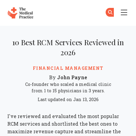
The Medical Practice
Skip to main content
10 Best RCM Services Reviewed in
2026
FINANCIAL MANAGEMENT
John Payne
By
Co-founder who scaled a medical clinic
from 1 to 15 physicians in 3 years.
Last updated on Jan 13, 2026
I've reviewed and evaluated the most popular
RCM services and shortlisted the best ones to
maximize revenue capture and streamline the