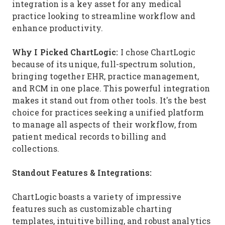
integration is a key asset for any medical
practice looking to streamline workflow and
enhance productivity.
Why I Picked ChartLogic:
I chose ChartLogic
because of its unique, full-spectrum solution,
bringing together EHR, practice management,
and RCM in one place. This powerful integration
makes it stand out from other tools. It's the best
choice for practices seeking a unified platform
to manage all aspects of their workflow, from
patient medical records to billing and
collections.
Standout Features & Integrations:
ChartLogic boasts a variety of impressive
features such as customizable charting
templates, intuitive billing, and robust analytics