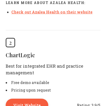
LEARN MORE ABOUT AZALEA HEALTH:
Check out Azalea Health on their website
2
ChartLogic
Best for integrated EHR and practice
management
Free demo available
Pricing upon request
Visit Website
Rating:
3.9/5