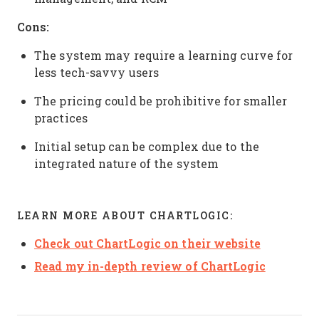
Cons:
The system may require a learning curve for
less tech-savvy users
The pricing could be prohibitive for smaller
practices
Initial setup can be complex due to the
integrated nature of the system
LEARN MORE ABOUT CHARTLOGIC:
Check out ChartLogic on their website
Read my in-depth review of ChartLogic