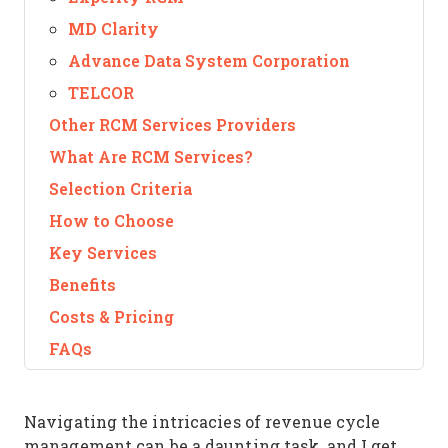
MD Clarity
Advance Data System Corporation
TELCOR
Other RCM Services Providers
What Are RCM Services?
Selection Criteria
How to Choose
Key Services
Benefits
Costs & Pricing
FAQs
Navigating the intricacies of revenue cycle
management can be a daunting task, and I get