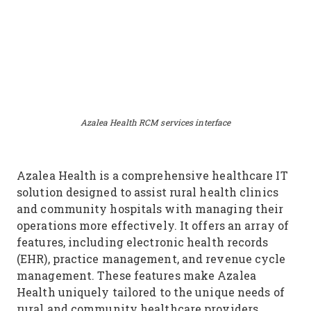
Azalea Health RCM services interface
Azalea Health is a comprehensive healthcare IT
solution designed to assist rural health clinics
and community hospitals with managing their
operations more effectively. It offers an array of
features, including electronic health records
(EHR), practice management, and revenue cycle
management. These features make Azalea
Health uniquely tailored to the unique needs of
rural and community healthcare providers,