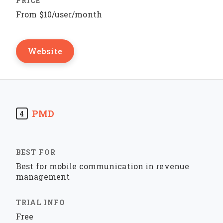
From $10/user/month
Website
PMD
4
Best for mobile communication in revenue
management
Free