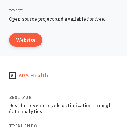
Open source project and available for free.
Website
AGS Health
5
Best for revenue cycle optimization through
data analytics