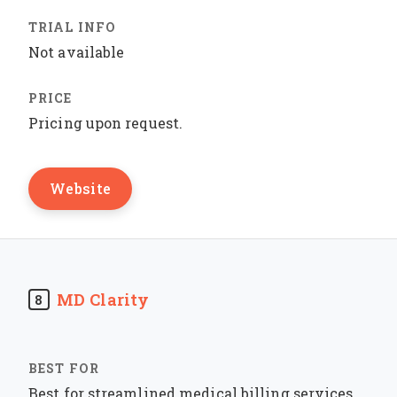
Not available
Pricing upon request.
Website
MD Clarity
8
Best for streamlined medical billing services