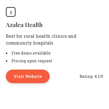
1
Azalea Health
Best for rural health clinics and
community hospitals
Free demo available
Pricing upon request
Visit Website
Rating:
4.1/5