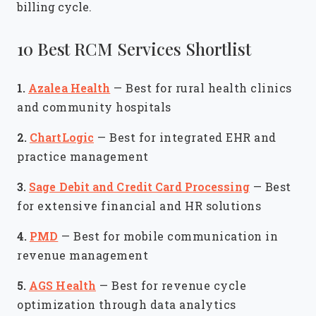
billing cycle.
10 Best RCM Services Shortlist
1.
Azalea Health
—
Best for rural health clinics
and community hospitals
2.
ChartLogic
—
Best for integrated EHR and
practice management
3.
Sage Debit and Credit Card Processing
—
Best
for extensive financial and HR solutions
4.
PMD
—
Best for mobile communication in
revenue management
5.
AGS Health
—
Best for revenue cycle
optimization through data analytics