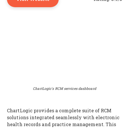
ChartLogic's RCM services dashboard
ChartLogic provides a complete suite of RCM
solutions integrated seamlessly with electronic
health records and practice management. This