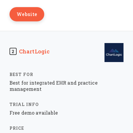
Website
ChartLogic
2
Best for integrated EHR and practice
management
Free demo available