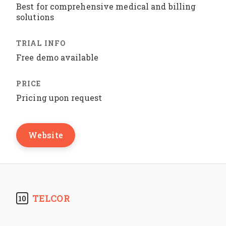
Best for comprehensive medical and billing
solutions
Free demo available
Pricing upon request
Website
TELCOR
10