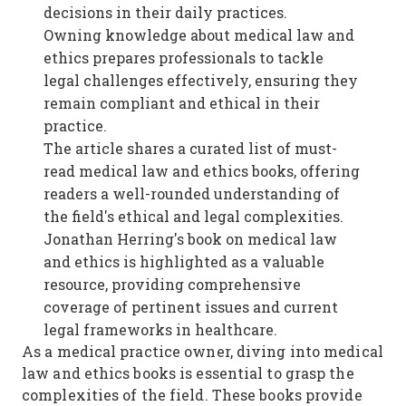
decisions in their daily practices.
Owning knowledge about medical law and
ethics prepares professionals to tackle
legal challenges effectively, ensuring they
remain compliant and ethical in their
practice.
The article shares a curated list of must-
read medical law and ethics books, offering
readers a well-rounded understanding of
the field's ethical and legal complexities.
Jonathan Herring's book on medical law
and ethics is highlighted as a valuable
resource, providing comprehensive
coverage of pertinent issues and current
legal frameworks in healthcare.
As a medical practice owner, diving into medical
law and ethics books is essential to grasp the
complexities of the field. These books provide