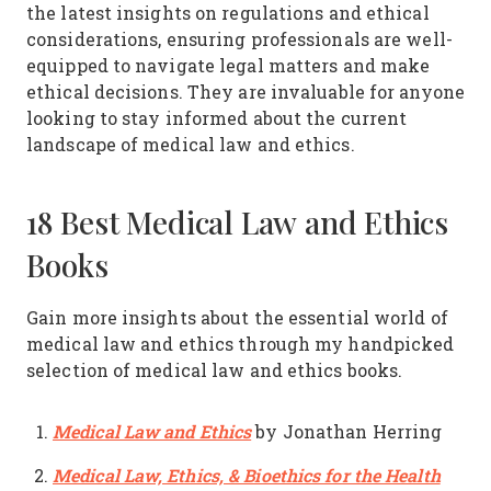
the latest insights on regulations and ethical
considerations, ensuring professionals are well-
equipped to navigate legal matters and make
ethical decisions. They are invaluable for anyone
looking to stay informed about the current
landscape of medical law and ethics.
18 Best Medical Law and Ethics
Books
Gain more insights about the essential world of
medical law and ethics through my handpicked
selection of medical law and ethics books.
Medical Law and Ethics
by Jonathan Herring
Medical Law, Ethics, & Bioethics for the Health