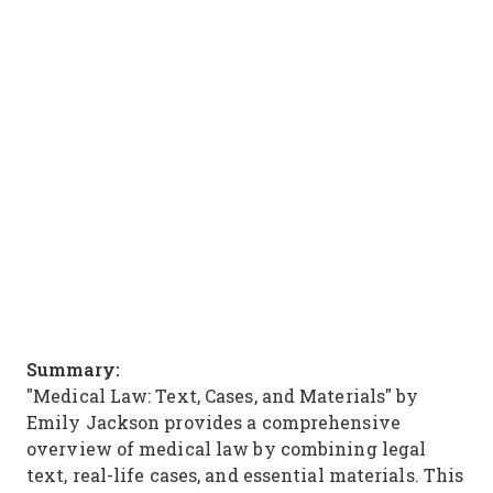
Summary:
"Medical Law: Text, Cases, and Materials" by
Emily Jackson provides a comprehensive
overview of medical law by combining legal
text, real-life cases, and essential materials. This