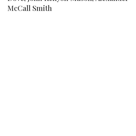
McCall Smith