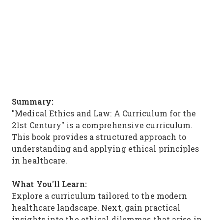
Summary:
"Medical Ethics and Law: A Curriculum for the
21st Century" is a comprehensive curriculum.
This book provides a structured approach to
understanding and applying ethical principles
in healthcare.
What You'll Learn:
Explore a curriculum tailored to the modern
healthcare landscape. Next, gain practical
insights into the ethical dilemmas that arise in