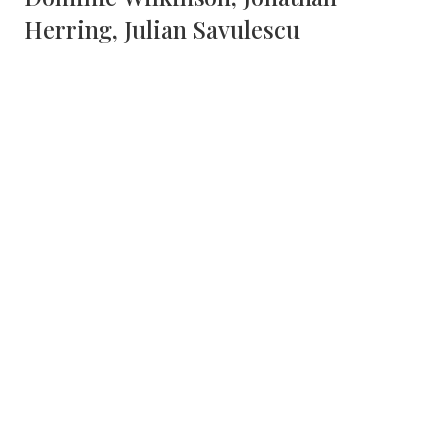
Herring, Julian Savulescu