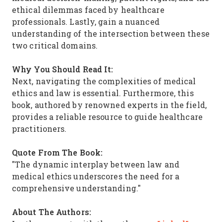
ethical dilemmas faced by healthcare
professionals. Lastly, gain a nuanced
understanding of the intersection between these
two critical domains.
Why You Should Read It:
Next, navigating the complexities of medical
ethics and law is essential. Furthermore, this
book, authored by renowned experts in the field,
provides a reliable resource to guide healthcare
practitioners.
Quote From The Book:
"The dynamic interplay between law and
medical ethics underscores the need for a
comprehensive understanding."
About The Authors: