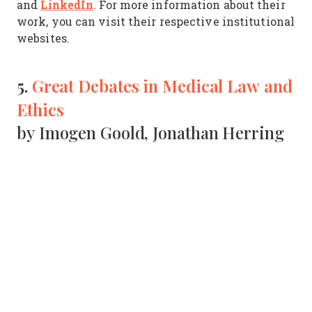
LinkedIn
and
. For more information about their
work, you can visit their respective institutional
websites.
5.
Great Debates in Medical Law and
Ethics
by Imogen Goold, Jonathan Herring