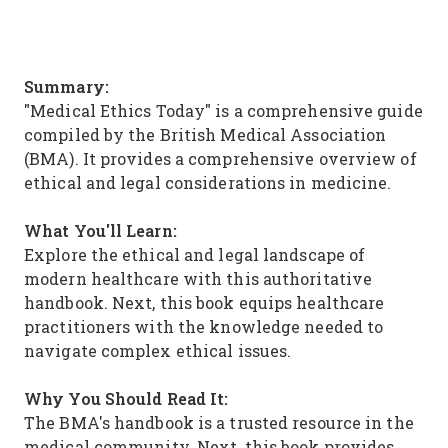
Summary:
"Medical Ethics Today" is a comprehensive guide
compiled by the British Medical Association
(BMA). It provides a comprehensive overview of
ethical and legal considerations in medicine.
What You'll Learn:
Explore the ethical and legal landscape of
modern healthcare with this authoritative
handbook. Next, this book equips healthcare
practitioners with the knowledge needed to
navigate complex ethical issues.
Why You Should Read It:
The BMA's handbook is a trusted resource in the
medical community. Next, this book provides