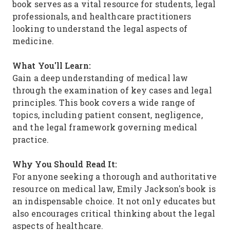
book serves as a vital resource for students, legal
professionals, and healthcare practitioners
looking to understand the legal aspects of
medicine.
What You'll Learn:
Gain a deep understanding of medical law
through the examination of key cases and legal
principles. This book covers a wide range of
topics, including patient consent, negligence,
and the legal framework governing medical
practice.
Why You Should Read It:
For anyone seeking a thorough and authoritative
resource on medical law, Emily Jackson's book is
an indispensable choice. It not only educates but
also encourages critical thinking about the legal
aspects of healthcare.