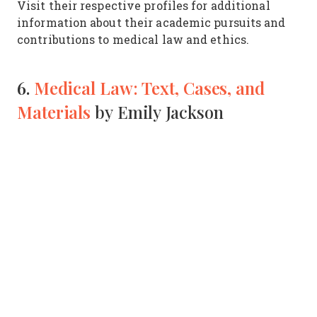
Visit their respective profiles for additional
information about their academic pursuits and
contributions to medical law and ethics.
6.
Medical Law: Text, Cases, and
Materials
by Emily Jackson