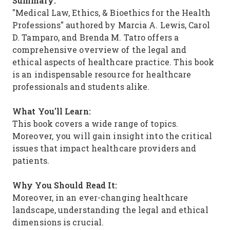
Summary:
"Medical Law, Ethics, & Bioethics for the Health
Professions" authored by Marcia A. Lewis, Carol
D. Tamparo, and Brenda M. Tatro offers a
comprehensive overview of the legal and
ethical aspects of healthcare practice. This book
is an indispensable resource for healthcare
professionals and students alike.
What You'll Learn:
This book covers a wide range of topics.
Moreover, you will gain insight into the critical
issues that impact healthcare providers and
patients.
Why You Should Read It:
Moreover, in an ever-changing healthcare
landscape, understanding the legal and ethical
dimensions is crucial.