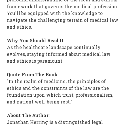
framework that governs the medical profession.
You'll be equipped with the knowledge to
navigate the challenging terrain of medical law
and ethics.
Why You Should Read It:
As the healthcare landscape continually
evolves, staying informed about medical law
and ethics is paramount.
Quote From The Book:
"In the realm of medicine, the principles of
ethics and the constraints of the law are the
foundation upon which trust, professionalism,
and patient well-being rest."
About The Author:
Jonathan Herring is a distinguished legal