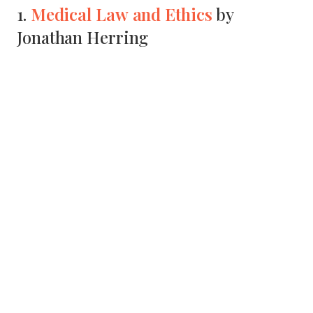
Medical Law and Ethics
1.
by
Jonathan Herring