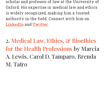
scholar and professor of law at the University of
Oxford. His expertise in medical law and ethics
is widely recognized, making him a trusted
authority in the field. Connect with him on
LinkedIn
Twitter
and
.
Medical Law, Ethics, & Bioethics
2.
for the Health Professions
by Marcia
A. Lewis, Carol D. Tamparo, Brenda
M. Tatro