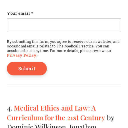
Instagram
Your email
*
This field is for validation purposes and should b
By submitting this form, you agree to receive our newsletter, and
occasional emails related to The Medical Practice. You can
unsubscribe at any time. For more details, please review our
Privacy Policy
.
4.
Medical Ethics and Law: A
Curriculum for the 21st Century
by
Dominic Wilkinson, Jonathan