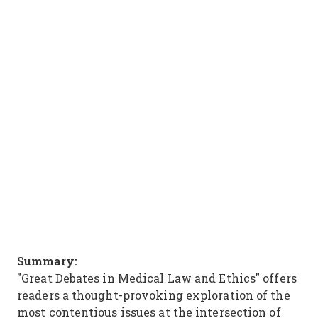
Summary:
"Great Debates in Medical Law and Ethics" offers
readers a thought-provoking exploration of the
most contentious issues at the intersection of