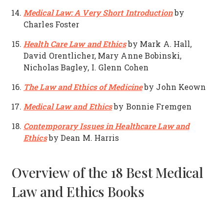
Medical Law: A Very Short Introduction
by
Charles Foster
Health Care Law and Ethics
by Mark A. Hall,
David Orentlicher, Mary Anne Bobinski,
Nicholas Bagley, I. Glenn Cohen
The Law and Ethics of Medicine
by John Keown
Medical Law and Ethics
by Bonnie Fremgen
Contemporary Issues in Healthcare Law and
Ethics
by Dean M. Harris
Overview of the 18 Best Medical
Law and Ethics Books