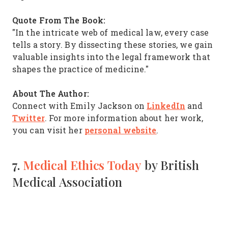
Quote From The Book:
"In the intricate web of medical law, every case
tells a story. By dissecting these stories, we gain
valuable insights into the legal framework that
shapes the practice of medicine."
About The Author:
LinkedIn
Connect with Emily Jackson on
and
Twitter
. For more information about her work,
personal website
you can visit her
.
7.
Medical Ethics Today
by British
Medical Association