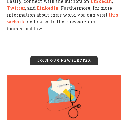
LinkedIn
Lastly, connect with the authors on
,
Twitter
LinkedIn
, and
. Furthermore, for more
this
information about their work, you can visit
website
dedicated to their research in
biomedical law.
JOIN OUR NEWSLETTER