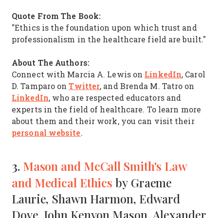
Quote From The Book:
"Ethics is the foundation upon which trust and
professionalism in the healthcare field are built."
About The Authors:
LinkedIn
Connect with Marcia A. Lewis on
, Carol
Twitter
D. Tamparo on
, and Brenda M. Tatro on
LinkedIn
, who are respected educators and
experts in the field of healthcare. To learn more
about them and their work, you can visit their
personal website
.
3.
Mason and McCall Smith's Law
and Medical Ethics
by Graeme
Laurie, Shawn Harmon, Edward
Dove, John Kenyon Mason, Alexander