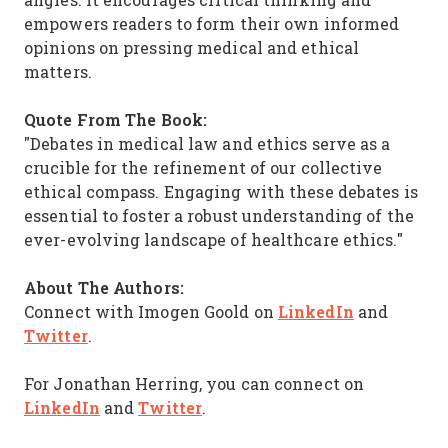
empowers readers to form their own informed
opinions on pressing medical and ethical
matters.
Quote From The Book:
"Debates in medical law and ethics serve as a
crucible for the refinement of our collective
ethical compass. Engaging with these debates is
essential to foster a robust understanding of the
ever-evolving landscape of healthcare ethics."
About The Authors:
LinkedIn
Connect with Imogen Goold on
and
Twitter
.
For Jonathan Herring, you can connect on
LinkedIn
Twitter
and
.