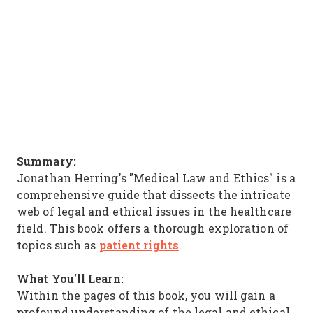
Summary:
Jonathan Herring's "Medical Law and Ethics" is a
comprehensive guide that dissects the intricate
web of legal and ethical issues in the healthcare
field. This book offers a thorough exploration of
patient rights
topics such as
.
What You'll Learn:
Within the pages of this book, you will gain a
profound understanding of the legal and ethical