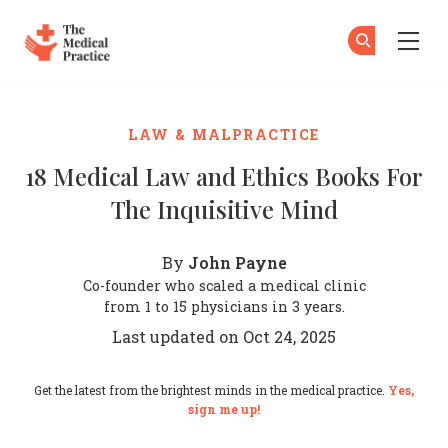
The Medical Practice
Su
Su
Skip to main content
LAW & MALPRACTICE
18 Medical Law and Ethics Books For
The Inquisitive Mind
John Payne
By
Co-founder who scaled a medical clinic
from 1 to 15 physicians in 3 years.
Last updated on Oct 24, 2025
Get the latest from the brightest minds in the medical practice.
Yes,
sign me up!