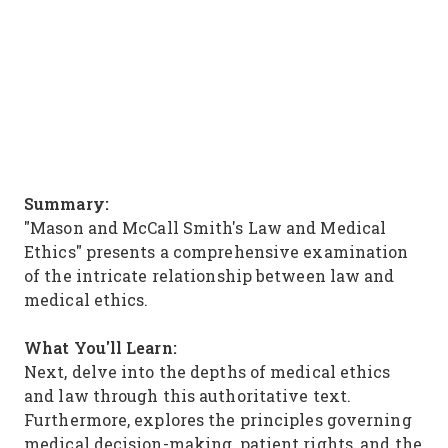
Summary:
"Mason and McCall Smith's Law and Medical
Ethics" presents a comprehensive examination
of the intricate relationship between law and
medical ethics.
What You'll Learn:
Next, delve into the depths of medical ethics
and law through this authoritative text.
Furthermore, explores the principles governing
medical decision-making, patient rights, and the