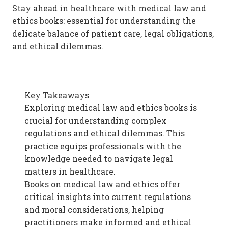
Stay ahead in healthcare with medical law and
ethics books: essential for understanding the
delicate balance of patient care, legal obligations,
and ethical dilemmas.
Key Takeaways
Exploring medical law and ethics books is
crucial for understanding complex
regulations and ethical dilemmas. This
practice equips professionals with the
knowledge needed to navigate legal
matters in healthcare.
Books on medical law and ethics offer
critical insights into current regulations
and moral considerations, helping
practitioners make informed and ethical