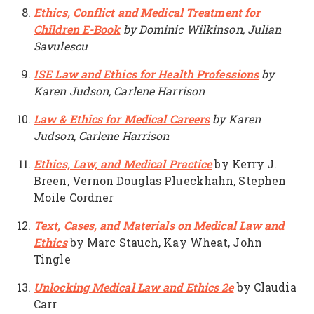
Ethics, Conflict and Medical Treatment for
Children E-Book
by Dominic Wilkinson, Julian
Savulescu
ISE Law and Ethics for Health Professions
by
Karen Judson, Carlene Harrison
Law & Ethics for Medical Careers
by Karen
Judson, Carlene Harrison
Ethics, Law, and Medical Practice
by Kerry J.
Breen, Vernon Douglas Plueckhahn, Stephen
Moile Cordner
Text, Cases, and Materials on Medical Law and
Ethics
by Marc Stauch, Kay Wheat, John
Tingle
Unlocking Medical Law and Ethics 2e
by Claudia
Carr