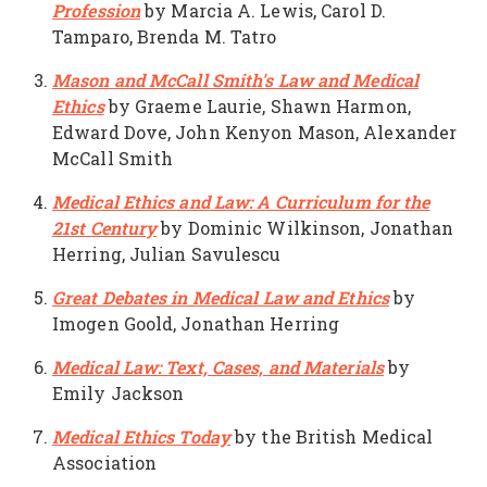
Profession
by Marcia A. Lewis, Carol D.
Tamparo, Brenda M. Tatro
Mason and McCall Smith's Law and Medical
Ethics
by Graeme Laurie, Shawn Harmon,
Edward Dove, John Kenyon Mason, Alexander
McCall Smith
Medical Ethics and Law: A Curriculum for the
21st Century
by Dominic Wilkinson, Jonathan
Herring, Julian Savulescu
Great Debates in Medical Law and Ethics
by
Imogen Goold, Jonathan Herring
Medical Law: Text, Cases, and Materials
by
Emily Jackson
Medical Ethics Today
by the British Medical
Association