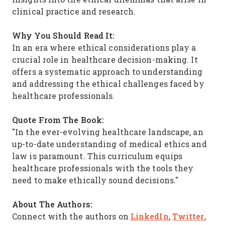
clinical practice and research.
Why You Should Read It:
In an era where ethical considerations play a
crucial role in healthcare decision-making. It
offers a systematic approach to understanding
and addressing the ethical challenges faced by
healthcare professionals.
Quote From The Book:
"In the ever-evolving healthcare landscape, an
up-to-date understanding of medical ethics and
law is paramount. This curriculum equips
healthcare professionals with the tools they
need to make ethically sound decisions."
About The Authors:
LinkedIn
Twitter
Connect with the authors on
,
,