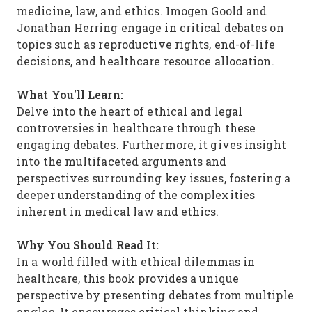
medicine, law, and ethics. Imogen Goold and
Jonathan Herring engage in critical debates on
topics such as reproductive rights, end-of-life
decisions, and healthcare resource allocation.
What You'll Learn:
Delve into the heart of ethical and legal
controversies in healthcare through these
engaging debates. Furthermore, it gives insight
into the multifaceted arguments and
perspectives surrounding key issues, fostering a
deeper understanding of the complexities
inherent in medical law and ethics.
Why You Should Read It:
In a world filled with ethical dilemmas in
healthcare, this book provides a unique
perspective by presenting debates from multiple
angles. It encourages critical thinking and