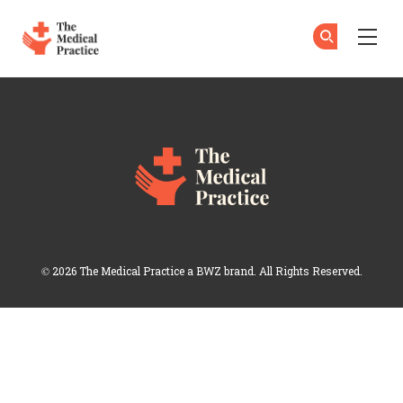
The Medical Practice
Su
Su
Skip to main content
Topics
Opens new window
© 2026 The Medical Practice a
BWZ
brand. All Rights Reserved.