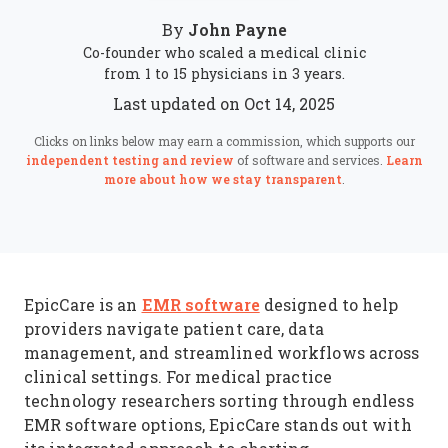
John Payne
By
Co-founder who scaled a medical clinic
from 1 to 15 physicians in 3 years.
Last updated on Oct 14, 2025
Clicks on links below may earn a commission, which supports our
independent testing and review
of software and services.
Learn
more about how we stay transparent
.
EMR software
EpicCare is an
designed to help
providers navigate patient care, data
management, and streamlined workflows across
clinical settings. For medical practice
technology researchers sorting through endless
EMR software options, EpicCare stands out with