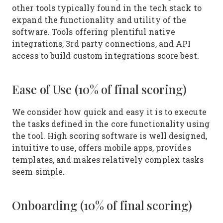
other tools typically found in the tech stack to
expand the functionality and utility of the
software. Tools offering plentiful native
integrations, 3rd party connections, and API
access to build custom integrations score best.
Ease of Use (10% of final scoring)
We consider how quick and easy it is to execute
the tasks defined in the core functionality using
the tool. High scoring software is well designed,
intuitive to use, offers mobile apps, provides
templates, and makes relatively complex tasks
seem simple.
Onboarding (10% of final scoring)