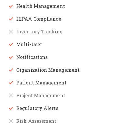
Health Management
HIPAA Compliance
Inventory Tracking
Multi-User
Notifications
Organization Management
Patient Management
Project Management
Regulatory Alerts
Risk Assessment