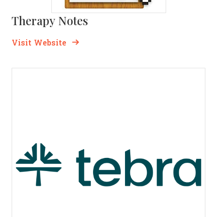
Therapy Notes
Opens new window
Opens New Window
Visit Website