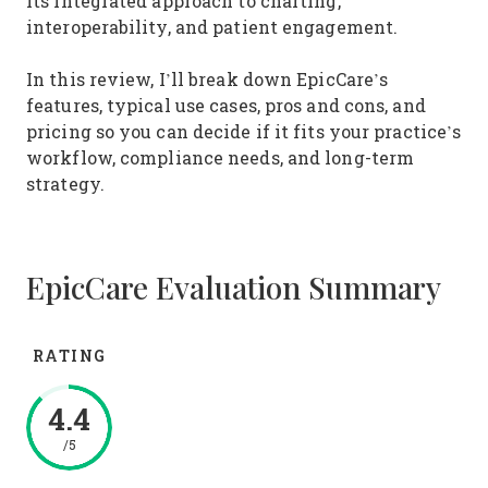
its integrated approach to charting,
interoperability, and patient engagement.
In this review, I’ll break down EpicCare’s
features, typical use cases, pros and cons, and
pricing so you can decide if it fits your practice’s
workflow, compliance needs, and long-term
strategy.
EpicCare Evaluation Summary
RATING
4.4
/5