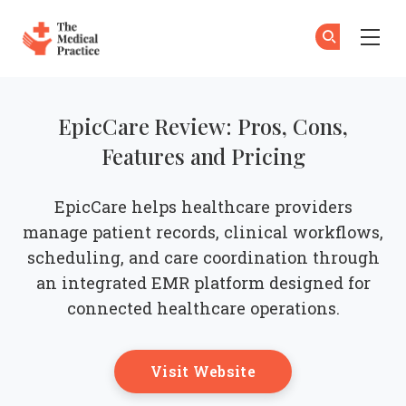
The Medical Practice
Su
Su
Skip to main content
EpicCare Review: Pros, Cons,
Features and Pricing
EpicCare helps healthcare providers
manage patient records, clinical workflows,
scheduling, and care coordination through
an integrated EMR platform designed for
connected healthcare operations.
Opens New Windo
Visit Website