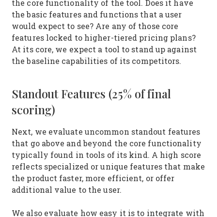
the core functionality of the tool. Does it have
the basic features and functions that a user
would expect to see? Are any of those core
features locked to higher-tiered pricing plans?
At its core, we expect a tool to stand up against
the baseline capabilities of its competitors.
Standout Features (25% of final
scoring)
Next, we evaluate uncommon standout features
that go above and beyond the core functionality
typically found in tools of its kind. A high score
reflects specialized or unique features that make
the product faster, more efficient, or offer
additional value to the user.
We also evaluate how easy it is to integrate with