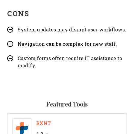
CONS
System updates may disrupt user workflows.
Navigation can be complex for new staff.
Custom forms often require IT assistance to
modify.
Featured Tools
RXNT
4.3