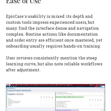
Ease of Use
EpicCare’s usability is mixed: its depth and
custom tools impress experienced users, but
many find the interface dense and navigation
complex. Routine actions like documentation
and order entry are efficient once mastered, yet
onboarding usually requires hands-on training.
User reviews consistently mention the steep
learning curve, but also note reliable workflows
after adjustment.