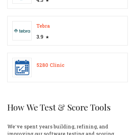
Tebra
3.9
5280 Clinic
How We Test & Score Tools
We’ve spent years building, refining, and
improving our software testing and scoring