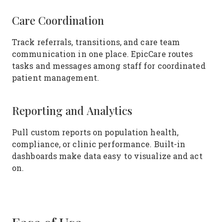
Care Coordination
Track referrals, transitions, and care team
communication in one place. EpicCare routes
tasks and messages among staff for coordinated
patient management.
Reporting and Analytics
Pull custom reports on population health,
compliance, or clinic performance. Built-in
dashboards make data easy to visualize and act
on.