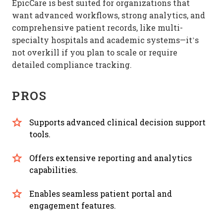
EpicCare is best suited for organizations that
want advanced workflows, strong analytics, and
comprehensive patient records, like multi-
specialty hospitals and academic systems—it’s
not overkill if you plan to scale or require
detailed compliance tracking.
PROS
Supports advanced clinical decision support
tools.
Offers extensive reporting and analytics
capabilities.
Enables seamless patient portal and
engagement features.