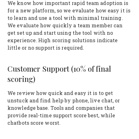
We know how important rapid team adoption is
for a new platform, so we evaluate how easy it is
to learn and use a tool with minimal training.
We evaluate how quickly a team member can
get set up and start using the tool with no
experience. High scoring solutions indicate
little or no support is required.
Customer Support (10% of final
scoring)
We review how quick and easy it is to get
unstuck and find help by phone, live chat, or
knowledge base. Tools and companies that
provide real-time support score best, while
chatbots score worst.