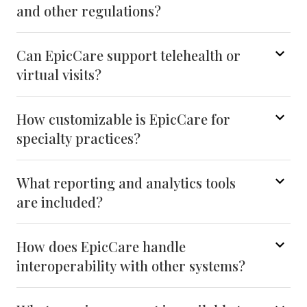
and other regulations?
Can EpicCare support telehealth or
virtual visits?
How customizable is EpicCare for
specialty practices?
What reporting and analytics tools
are included?
How does EpicCare handle
interoperability with other systems?