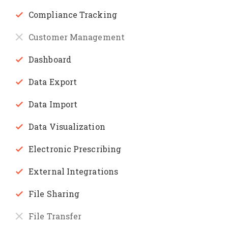
Compliance Tracking
Customer Management
Dashboard
Data Export
Data Import
Data Visualization
Electronic Prescribing
External Integrations
File Sharing
File Transfer