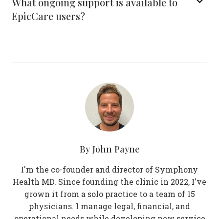
What ongoing support is available to
EpicCare users?
By
John Payne
I'm the co-founder and director of Symphony
Health MD. Since founding the clinic in 2022, I've
grown it from a solo practice to a team of 15
physicians. I manage legal, financial, and
operational needs while developing new service