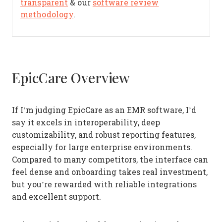
transparent
& our
software review
methodology
.
EpicCare Overview
If I’m judging EpicCare as an EMR software, I’d
say it excels in interoperability, deep
customizability, and robust reporting features,
especially for large enterprise environments.
Compared to many competitors, the interface can
feel dense and onboarding takes real investment,
but you’re rewarded with reliable integrations
and excellent support.