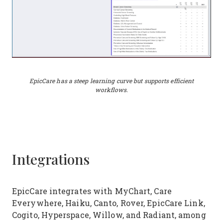
EpicCare has a steep learning curve but supports efficient
workflows.
Integrations
EpicCare integrates with MyChart, Care
Everywhere, Haiku, Canto, Rover, EpicCare Link,
Cogito, Hyperspace, Willow, and Radiant, among