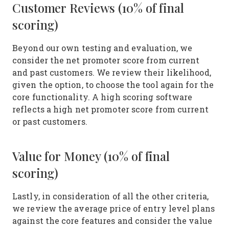
Customer Reviews (10% of final
scoring)
Beyond our own testing and evaluation, we
consider the net promoter score from current
and past customers. We review their likelihood,
given the option, to choose the tool again for the
core functionality. A high scoring software
reflects a high net promoter score from current
or past customers.
Value for Money (10% of final
scoring)
Lastly, in consideration of all the other criteria,
we review the average price of entry level plans
against the core features and consider the value