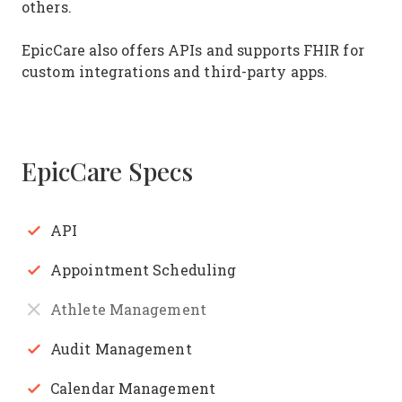
others.
EpicCare also offers APIs and supports FHIR for
custom integrations and third-party apps.
EpicCare Specs
API
Appointment Scheduling
Athlete Management
Audit Management
Calendar Management