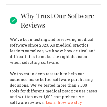
Why Trust Our Software
Reviews
We’ve been testing and reviewing medical
software since 2023. As medical practice
leaders ourselves, we know how critical and
difficult it is to make the right decision
when selecting software.
We invest in deep research to help our
audience make better software purchasing
decisions. We’ve tested more than 2,000
tools for different medical practice use cases
and written over 1,000 comprehensive
software reviews.
Learn how we stay