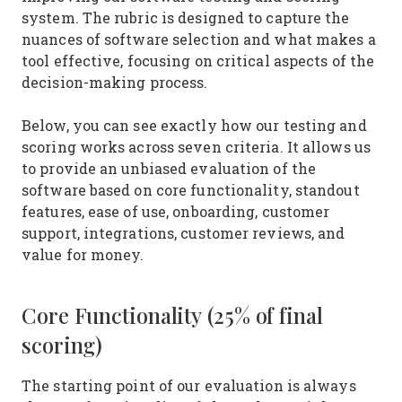
system. The rubric is designed to capture the
nuances of software selection and what makes a
tool effective, focusing on critical aspects of the
decision-making process.
Below, you can see exactly how our testing and
scoring works across seven criteria. It allows us
to provide an unbiased evaluation of the
software based on core functionality, standout
features, ease of use, onboarding, customer
support, integrations, customer reviews, and
value for money.
Core Functionality (25% of final
scoring)
The starting point of our evaluation is always