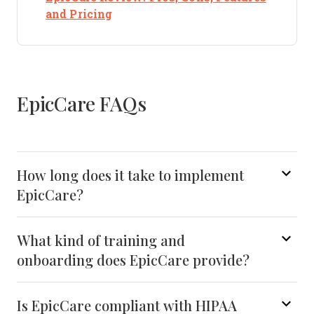
Opens new window
and Pricing
EpicCare FAQs
How long does it take to implement
EpicCare?
What kind of training and
onboarding does EpicCare provide?
Is EpicCare compliant with HIPAA