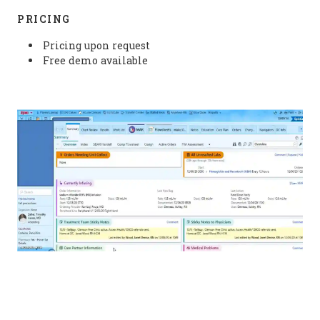
PRICING
Pricing upon request
Free demo available