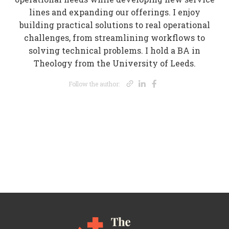
lines and expanding our offerings. I enjoy
building practical solutions to real operational
challenges, from streamlining workflows to
solving technical problems. I hold a BA in
Theology from the University of Leeds.
Opens new wi
Opens new 
Opens new
Follow the author: