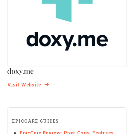
doxy.me
Opens new window
Opens New Window
Visit Website
EPICCARE GUIDES
EpicCare Review: Pros, Cons, Features