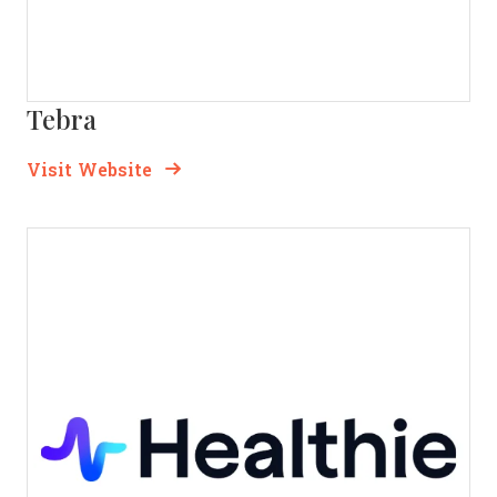
Tebra
Opens new window
Opens New Window
Visit Website