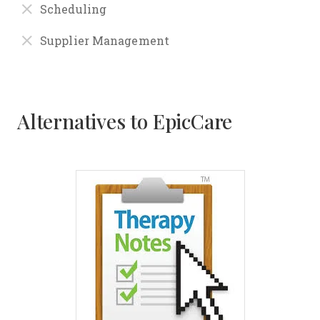
Scheduling
Supplier Management
Alternatives to EpicCare