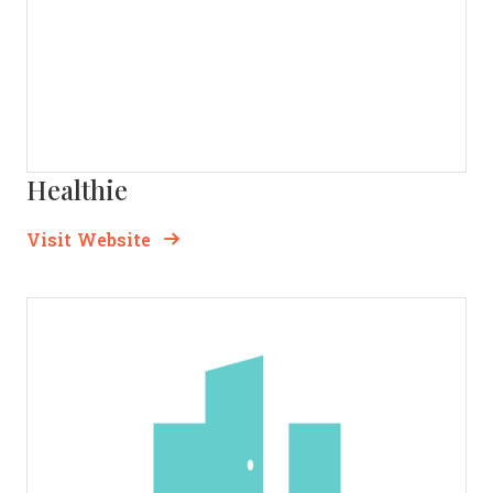
Healthie
Opens new window
Opens New Window
Visit Website