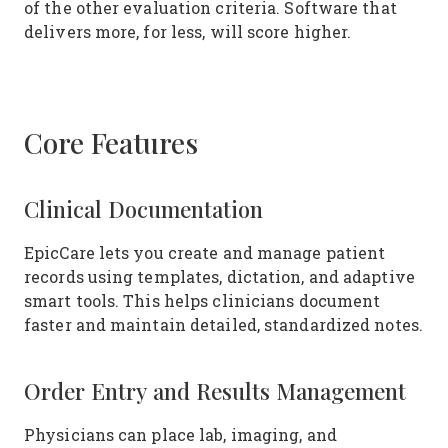
of the other evaluation criteria. Software that
delivers more, for less, will score higher.
Core Features
Clinical Documentation
EpicCare lets you create and manage patient
records using templates, dictation, and adaptive
smart tools. This helps clinicians document
faster and maintain detailed, standardized notes.
Order Entry and Results Management
Physicians can place lab, imaging, and