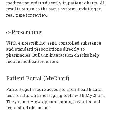
medication orders directly in patient charts. All
results return to the same system, updating in
real time for review.
e-Prescribing
With e-prescribing, send controlled substance
and standard prescriptions directly to
pharmacies. Built-in interaction checks help
reduce medication errors.
Patient Portal (MyChart)
Patients get secure access to their health data,
test results, and messaging tools with MyChart.
They can review appointments, pay bills, and
request refills online.