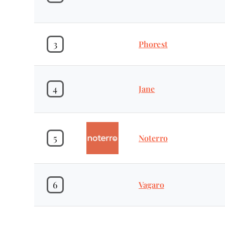
3
Phorest
4
Jane
5
Noterro
6
Vagaro