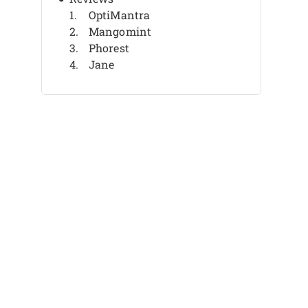
OptiMantra
Mangomint
Phorest
Jane
Noterro
Vagaro
Pabau
ClinicMind
Zenoti
WellnessLiving
Other Medical Spa Software
Related Reviews
Selection Criteria
How To Choose
What Is Medical Spa Software?
Features
Benefits
Costs & Pricing