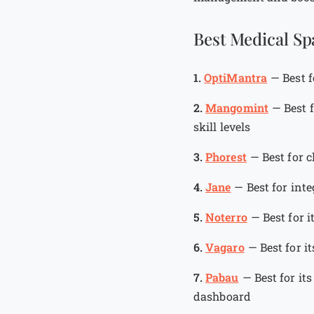
Best Medical Sp
1.
OptiMantra
—
Best 
2.
Mangomint
—
Best 
skill levels
3.
Phorest
—
Best for 
4.
Jane
—
Best for int
5.
Noterro
—
Best for 
6.
Vagaro
—
Best for i
7.
Pabau
—
Best for it
dashboard