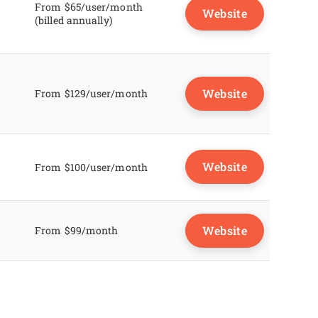
From $65/user/month
Website
(billed annually)
Website
From $129/user/month
Website
From $100/user/month
Website
From $99/month