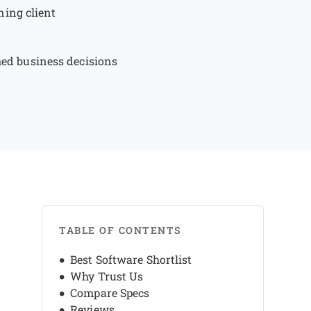
ning client
rmed business decisions
TABLE OF CONTENTS
Best Software Shortlist
Why Trust Us
Compare Specs
Reviews