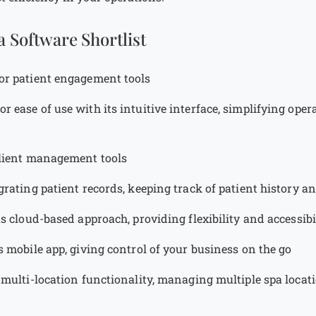
a Software Shortlist
for patient engagement tools
for ease of use with its intuitive interface, simplifying opera
client management tools
egrating patient records, keeping track of patient history a
its cloud-based approach, providing flexibility and accessi
ts mobile app, giving control of your business on the go
s multi-location functionality, managing multiple spa locat