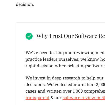
decision.
Why Trust Our Software R
We’ve been testing and reviewing medi
practice leaders ourselves, we know how 
right decision when selecting software
We invest in deep research to help ou
decisions. We’ve tested more than 2,000
cases and written over 1,000 comprehe
transparent
& our
software review met