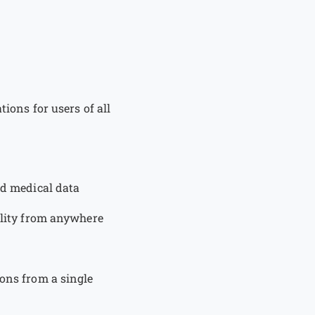
tions for users of all
nd medical data
bility from anywhere
ions from a single