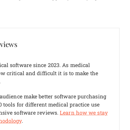
eviews
cal software since 2023. As medical
critical and difficult it is to make the
.
r audience make better software purchasing
 tools for different medical practice use
nsive software reviews.
Learn how we stay
hodology
.