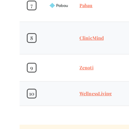
7
Pabau
8
ClinicMind
9
Zenoti
10
WellnessLiving