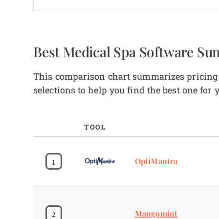
Best Medical Spa Software S
This comparison chart summarizes pricing d
selections to help you find the best one for
TOOL
1
OptiMantra
2
Mangomint