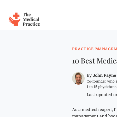
The Medical Practice
Skip to main content
PRACTICE MANAGE
10 Best Medic
John Payne
By
Co-founder who s
1 to 15 physicians
Last updated on
As a medtech expert, I
management and boost 