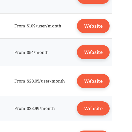
Website
From $109/user/month
Website
From $54/month
Website
From $28.05/user/month
Website
From $23.99/month