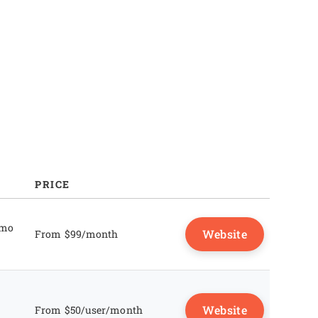
FAQs
PRICE
emo
Website
From $99/month
Website
From $50/user/month