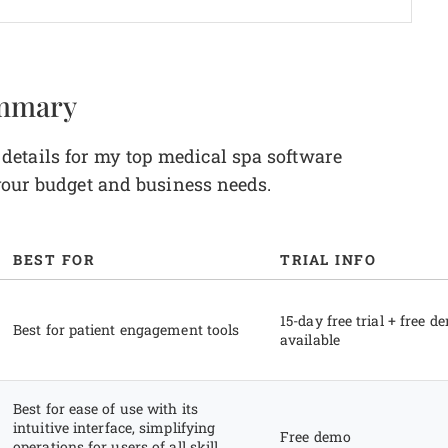
ummary
etails for my top medical spa software
 your budget and business needs.
BEST FOR
TRIAL INFO
15-day free trial + free d
Best for patient engagement tools
available
Best for ease of use with its
intuitive interface, simplifying
Free demo
operations for users of all skill