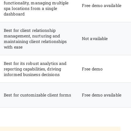
functionality, managing multiple
Free demo available
spa locations from a single
dashboard
Best for client relationship
management, nurturing and
Not available
maintaining client relationships
with ease
Best for its robust analytics and
reporting capabilities, driving
Free demo
informed business decisions
Best for customizable client forms
Free demo available