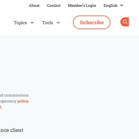
About
Contact
Member's Login
Subscribe
Topics
Tools
Op
and commissions
ansparency
policy
,
l
.
ance client