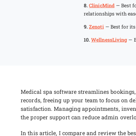
8.
ClinicMind
—
Best f
relationships with eas
9.
Zenoti
—
Best for it
10.
WellnessLiving
—
Medical spa software streamlines bookings
records, freeing up your team to focus on de
satisfaction. Managing appointments, inven
the proper support can reduce admin overl
In this article, I compare and review the be