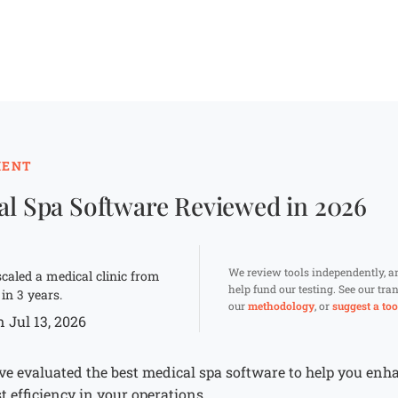
MENT
al Spa Software Reviewed in 2026
We review tools independently, 
caled a medical clinic from
help fund our testing. See our tr
 in 3 years.
our
methodology
, or
suggest a too
 Jul 13, 2026
’ve evaluated the best medical spa software to help you enh
efficiency in your operations.