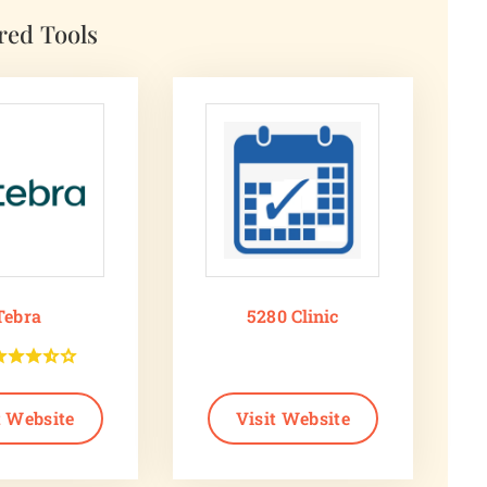
red Tools
Tebra
5280 Clinic
t Website
Visit Website