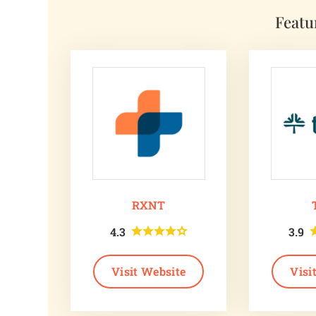
Featu
RXNT
4.3
3.9
Visit Website
Visi