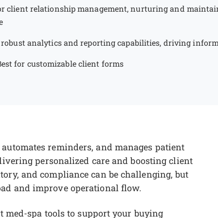
or client relationship management, nurturing and maintai
e
s robust analytics and reporting capabilities, driving info
Best for customizable client forms
, automates reminders, and manages patient
livering personalized care and boosting client
tory, and compliance can be challenging, but
oad and improve operational flow.
st med-spa tools to support your buying