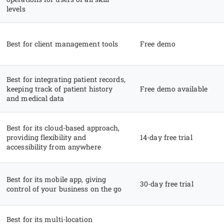
levels
Best for client management tools
Free demo
Best for integrating patient records,
keeping track of patient history
Free demo available
and medical data
Best for its cloud-based approach,
providing flexibility and
14-day free trial
accessibility from anywhere
Best for its mobile app, giving
30-day free trial
control of your business on the go
Best for its multi-location