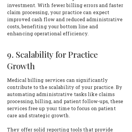
investment. With fewer billing errors and faster
claim processing, your practice can expect
improved cash flow and reduced administrative
costs, benefiting your bottom line and
enhancing operational efficiency.
9. Scalability for Practice
Growth
Medical billing services can significantly
contribute to the scalability of your practice. By
automating administrative tasks like claims
processing, billing, and patient follow-ups, these
services free up your time to focus on patient
care and strategic growth.
They offer solid reporting tools that provide