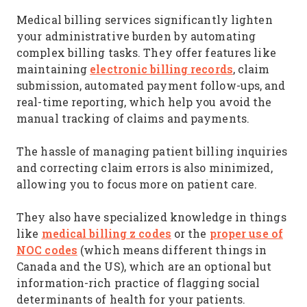
Medical billing services significantly lighten
your administrative burden by automating
complex billing tasks. They offer features like
electronic billing records
maintaining
, claim
submission, automated payment follow-ups, and
real-time reporting, which help you avoid the
manual tracking of claims and payments.
The hassle of managing patient billing inquiries
and correcting claim errors is also minimized,
allowing you to focus more on patient care.
They also have specialized knowledge in things
medical billing z codes
proper use of
like
or the
NOC codes
(which means different things in
Canada and the US), which are an optional but
information-rich practice of flagging social
determinants of health for your patients.