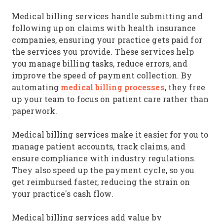
Medical billing services handle submitting and
following up on claims with health insurance
companies, ensuring your practice gets paid for
the services you provide. These services help
you manage billing tasks, reduce errors, and
improve the speed of payment collection. By
medical billing processes
automating
, they free
up your team to focus on patient care rather than
paperwork.
Medical billing services make it easier for you to
manage patient accounts, track claims, and
ensure compliance with industry regulations.
They also speed up the payment cycle, so you
get reimbursed faster, reducing the strain on
your practice's cash flow.
Medical billing services add value by