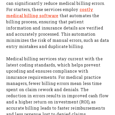
can significantly reduce medical billing errors.
costly
For starters, these services employ
medical billing software
that automates the
billing process, ensuring that patient
information and insurance details are verified
and accurately processed. This automation
minimizes the risk of manual errors, such as data
entry mistakes and duplicate billing.
Medical billing services stay current with the
latest coding standards, which helps prevent
upcoding and ensures compliance with
insurance requirements. For medical practice
managers, fewer billing errors mean less time
spent on claim rework and denials. The
reduction in errors results in improved cash flow
and a higher return on investment (ROI), as
accurate billing leads to faster reimbursements
and less revenue lost to denied claims.