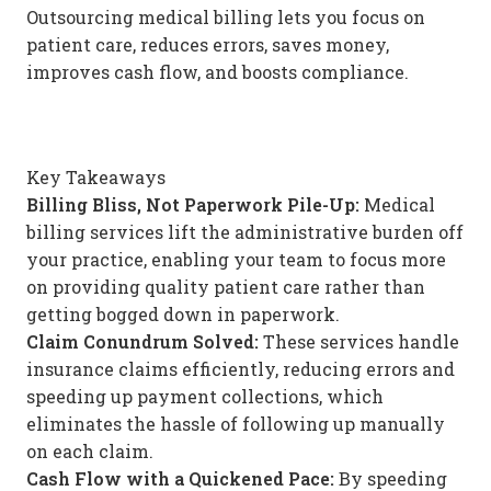
Outsourcing medical billing lets you focus on
patient care, reduces errors, saves money,
improves cash flow, and boosts compliance.
Key Takeaways
Billing Bliss, Not Paperwork Pile-Up:
Medical
billing services lift the administrative burden off
your practice, enabling your team to focus more
on providing quality patient care rather than
getting bogged down in paperwork.
Claim Conundrum Solved:
These services handle
insurance claims efficiently, reducing errors and
speeding up payment collections, which
eliminates the hassle of following up manually
on each claim.
Cash Flow with a Quickened Pace:
By speeding