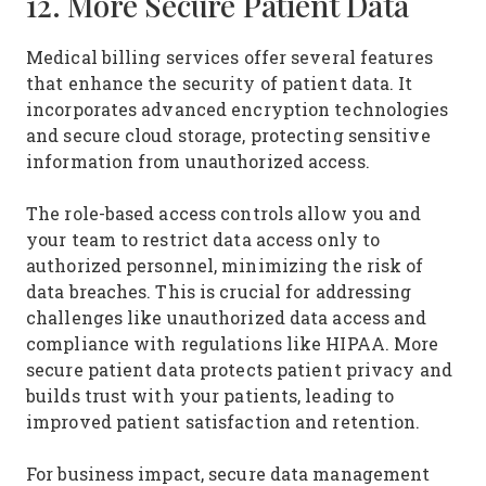
12. More Secure Patient Data
Medical billing services offer several features
that enhance the security of patient data. It
incorporates advanced encryption technologies
and secure cloud storage, protecting sensitive
information from unauthorized access.
The role-based access controls allow you and
your team to restrict data access only to
authorized personnel, minimizing the risk of
data breaches. This is crucial for addressing
challenges like unauthorized data access and
compliance with regulations like HIPAA. More
secure patient data protects patient privacy and
builds trust with your patients, leading to
improved patient satisfaction and retention.
For business impact, secure data management