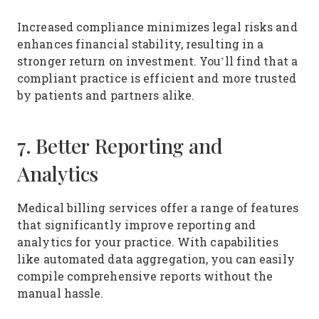
Increased compliance minimizes legal risks and
enhances financial stability, resulting in a
stronger return on investment. You’ll find that a
compliant practice is efficient and more trusted
by patients and partners alike.
7. Better Reporting and
Analytics
Medical billing services offer a range of features
that significantly improve reporting and
analytics for your practice. With capabilities
like automated data aggregation, you can easily
compile comprehensive reports without the
manual hassle.