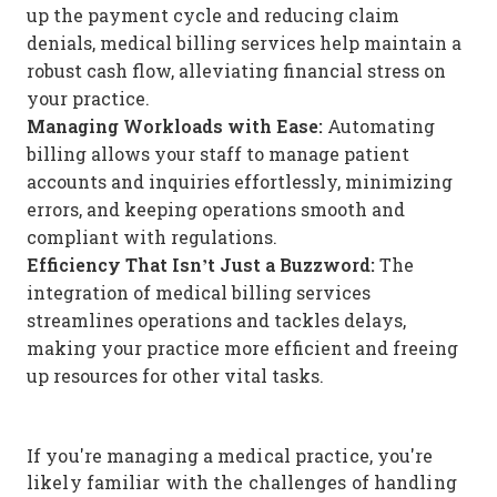
up the payment cycle and reducing claim
denials, medical billing services help maintain a
robust cash flow, alleviating financial stress on
your practice.
Managing Workloads with Ease:
Automating
billing allows your staff to manage patient
accounts and inquiries effortlessly, minimizing
errors, and keeping operations smooth and
compliant with regulations.
Efficiency That Isn’t Just a Buzzword:
The
integration of medical billing services
streamlines operations and tackles delays,
making your practice more efficient and freeing
up resources for other vital tasks.
If you're managing a medical practice, you're
likely familiar with the challenges of handling