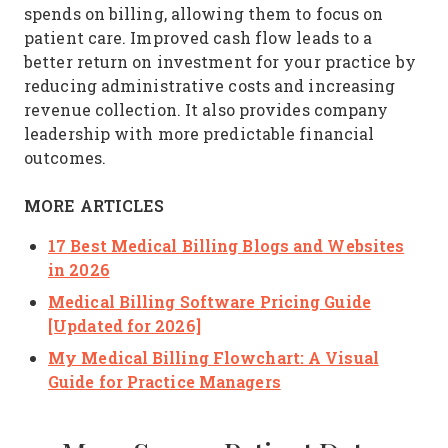
spends on billing, allowing them to focus on
patient care. Improved cash flow leads to a
better return on investment for your practice by
reducing administrative costs and increasing
revenue collection. It also provides company
leadership with more predictable financial
outcomes.
MORE ARTICLES
17 Best Medical Billing Blogs and Websites
in 2026
Medical Billing Software Pricing Guide
[Updated for 2026]
My Medical Billing Flowchart: A Visual
Guide for Practice Managers