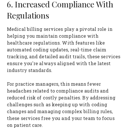
6. Increased Compliance With
Regulations
Medical billing services play a pivotal role in
helping you maintain compliance with
healthcare regulations. With features like
automated coding updates, real-time claim
tracking, and detailed audit trails, these services
ensure you're always aligned with the latest
industry standards.
For practice managers, this means fewer
headaches related to compliance audits and
reduced risk of costly penalties. By addressing
challenges such as keeping up with coding
changes and managing complex billing rules,
these services free you and your team to focus
on patient care.