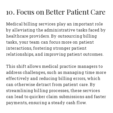
10. Focus on Better Patient Care
Medical billing services play an important role
by alleviating the administrative tasks faced by
healthcare providers. By outsourcing billing
tasks, your team can focus more on patient
interactions, fostering stronger patient
relationships, and improving patient outcomes.
This shift allows medical practice managers to
address challenges, such as managing time more
effectively and reducing billing errors, which
can otherwise detract from patient care. By
streamlining billing processes, these services
can lead to quicker claim submissions and faster
payments, ensuring a steady cash flow.