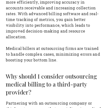
more efficiently, improving accuracy in
accounts receivable and increasing collection
rates. With advanced billing software and real-
time tracking of metrics, you gain better
visibility into performance, which leads to
improved decision-making and resource
allocation.
Medical billers at outsourcing firms are trained
to handle complex cases, minimizing errors and
boosting your bottom line.
Why should I consider outsourcing
medical billing to a third-party
provider?
Partnering with an outsourcing company or