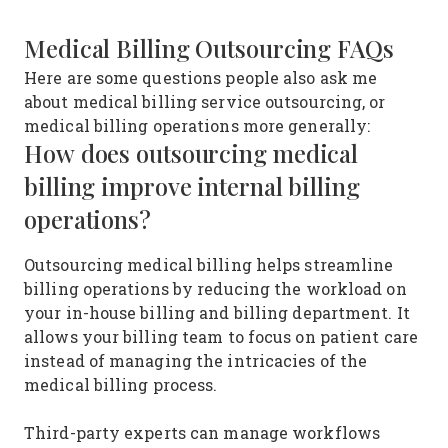
Medical Billing Outsourcing FAQs
Here are some questions people also ask me
about medical billing service outsourcing, or
medical billing operations more generally:
How does outsourcing medical
billing improve internal billing
operations?
Outsourcing medical billing helps streamline
billing operations by reducing the workload on
your in-house billing and billing department. It
allows your billing team to focus on patient care
instead of managing the intricacies of the
medical billing process.
Third-party experts can manage workflows