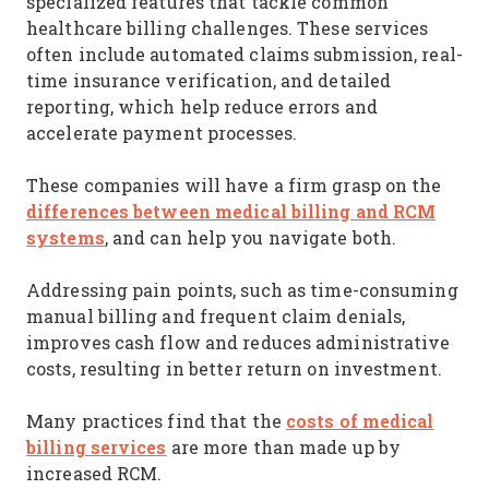
specialized features that tackle common
healthcare billing challenges. These services
often include automated claims submission, real-
time insurance verification, and detailed
reporting, which help reduce errors and
accelerate payment processes.
These companies will have a firm grasp on the
differences between medical billing and RCM
systems
, and can help you navigate both.
Addressing pain points, such as time-consuming
manual billing and frequent claim denials,
improves cash flow and reduces administrative
costs, resulting in better return on investment.
costs of medical
Many practices find that the
billing services
are more than made up by
increased RCM.