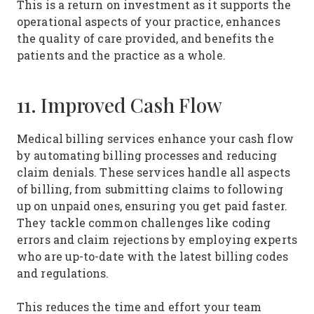
This is a return on investment as it supports the
operational aspects of your practice, enhances
the quality of care provided, and benefits the
patients and the practice as a whole.
11. Improved Cash Flow
Medical billing services enhance your cash flow
by automating billing processes and reducing
claim denials. These services handle all aspects
of billing, from submitting claims to following
up on unpaid ones, ensuring you get paid faster.
They tackle common challenges like coding
errors and claim rejections by employing experts
who are up-to-date with the latest billing codes
and regulations.
This reduces the time and effort your team