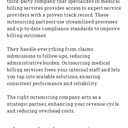
third-party company that specializes in medical
billing services provides access to expert service
providers with a proven track record. These
outsourcing partners use streamlined processes
and up-to-date compliance standards to improve
billing outcomes.
They handle everything from claims
submissions to follow-ups, reducing
administrative burden. Outsourcing medical
billing services frees your internal staff and lets
you tap into scalable solutions, ensuring
consistent performance and reliability.
The right outsourcing company acts as a
strategic partner, enhancing your revenue cycle
and reducing overhead costs.