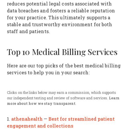
reduces potential legal costs associated with
data breaches and fosters a reliable reputation
for your practice. This ultimately supports a
stable and trustworthy environment for both
staff and patients.
Top 10 Medical Billing Services
Here are our top picks of the best medical billing
services to help you in your search:
Clicks on the links below may earn a commission, which supports
our independent testing and review of software and services.
Learn
more about how we stay transparent
.
athenahealth
Best for streamlined patient
1.
—
engagement and collections