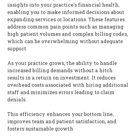
insights into your practice's financial health,
enabling you to make informed decisions about
expanding services or locations. These features
address common pain points such as managing
high patient volumes and complex billing codes,
which can be overwhelming without adequate
support.
As your practice grows, the ability to handle
increased billing demands without a hitch
results in a return on investment. It reduces
overhead costs associated with hiring additional
staff and minimizes errors leading to claim
denials.
This efficiency enhances your bottom line,
improves team and patient satisfaction, and
fosters sustainable growth.