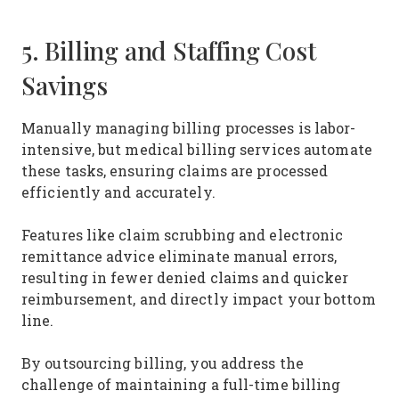
5. Billing and Staffing Cost
Savings
Manually managing billing processes is labor-
intensive, but medical billing services automate
these tasks, ensuring claims are processed
efficiently and accurately.
Features like claim scrubbing and electronic
remittance advice eliminate manual errors,
resulting in fewer denied claims and quicker
reimbursement, and directly impact your bottom
line.
By outsourcing billing, you address the
challenge of maintaining a full-time billing