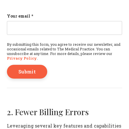
Name
Your email
*
This field is for validation purposes and should b
By submitting this form, you agree to receive our newsletter, and
occasional emails related to The Medical Practice. You can
unsubscribe at any time. For more details, please review our
Privacy Policy
.
2. Fewer Billing Errors
Leveraging several key features and capabilities