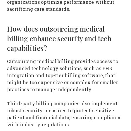
organizations optimize performance without
sacrificing care standards.
How does outsourcing medical
billing enhance security and tech
capabilities?
Outsourcing medical billing provides access to
advanced technology solutions, such as EHR
integration and top-tier billing software, that
might be too expensive or complex for smaller
practices to manage independently.
Third-party billing companies also implement
robust security measures to protect sensitive
patient and financial data, ensuring compliance
with industry regulations.