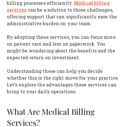
Medical billing
billing processes efficiently.
services
can be a solution to those challenges,
offering support that can significantly ease the
administrative burden on your team.
By adopting these services, you can focus more
on patient care and less on paperwork. You
might be wondering about the benefits and the
expected return on investment.
Understanding these can help you decide
whether this is the right move for your practice.
Let's explore the advantages these services can
bring to your daily operations.
What Are Medical Billing
Services?