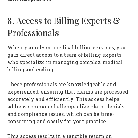
8. Access to Billing Experts &
Professionals
When you rely on medical billing services, you
gain direct access to a team of billing experts
who specialize in managing complex medical
billing and coding.
These professionals are knowledgeable and
experienced, ensuring that claims are processed
accurately and efficiently. This access helps
address common challenges like claim denials
and compliance issues, which can be time-
consuming and costly for your practice.
This access results in a tangible return on