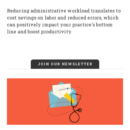
Reducing administrative workload translates to
cost savings on labor and reduced errors, which
can positively impact your practice's bottom
line and boost productivity.
JOIN OUR NEWSLETTER