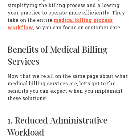
simplifying the billing process and allowing
your practice to operate more efficiently. They
medical billing process
take on the entire
workflow
, so you can focus on customer care.
Benefits of Medical Billing
Services
Now that we’re all on the same page about what
medical billing services are, let’s get to the
benefits you can expect when you implement
these solutions!
1. Reduced Administrative
Workload