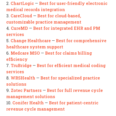
ChartLogic
Best for user-friendly electronic
2.
—
medical records integration
CareCloud
Best for cloud-based,
3.
—
customizable practice management
CureMD
Best for integrated EHR and PM
4.
—
services
Change Healthcare
Best for comprehensive
5.
—
healthcare system support
Medcare MSO
Best for claims billing
6.
—
efficiency
TruBridge
Best for efficient medical coding
7.
—
services
WRSHealth
Best for specialized practice
8.
—
solutions
Zotec Partners
Best for full revenue cycle
9.
—
management solutions
Conifer Health
Best for patient-centric
10.
—
revenue cycle management