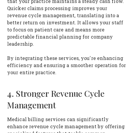
that your practice maintains a steady cash flow.
Quicker claims processing improves your
revenue cycle management, translating into a
better return on investment. It allows your staff
to focus on patient care and means more
predictable financial planning for company
leadership.
By integrating these services, you're enhancing
efficiency and ensuring a smoother operation for
your entire practice.
4. Stronger Revenue Cycle
Management
Medical billing services can significantly
enhance revenue cycle management by offering