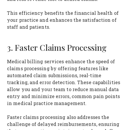
This efficiency benefits the financial health of
your practice and enhances the satisfaction of
staff and patients.
3. Faster Claims Processing
Medical billing services enhance the speed of
claims processing by offering features like
automated claim submissions, real-time
tracking, and error detection. These capabilities
allow you and your team to reduce manual data
entry and minimize errors, common pain points
in medical practice management.
Faster claims processing also addresses the
challenge of delayed reimbursements, ensuring