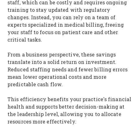
staff, which can be costly and requires ongoing
training to stay updated with regulatory
changes. Instead, you can rely on a team of
experts specialized in medical billing, freeing
your staff to focus on patient care and other
critical tasks.
From a business perspective, these savings
translate into a solid return on investment.
Reduced staffing needs and fewer billing errors
mean lower operational costs and more
predictable cash flow.
This efficiency benefits your practice's financial
health and supports better decision-making at
the leadership level, allowing you to allocate
resources more effectively.