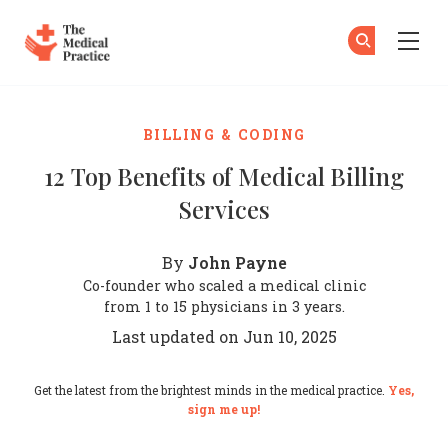
The Medical Practice
Su
Su
Skip to main content
BILLING & CODING
12 Top Benefits of Medical Billing
Services
John Payne
By
Co-founder who scaled a medical clinic
from 1 to 15 physicians in 3 years.
Last updated on Jun 10, 2025
Get the latest from the brightest minds in the medical practice.
Yes,
sign me up!