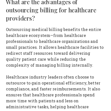
What are the advantages of
outsourcing billing for healthcare
providers?
Outsourcing medical billing benefits the entire
healthcare ecosystem—from healthcare
professionals to healthcare organizations and
small practices. It allows healthcare facilities to
redirect staff resources toward delivering
quality patient care while reducing the
complexity of managing billing internally.
Healthcare industry leaders often choose to
outsource to gain operational efficiency, better
compliance, and faster reimbursements. It also
ensures that healthcare professionals spend
more time with patients and less on
administrative tasks, helping healthcare