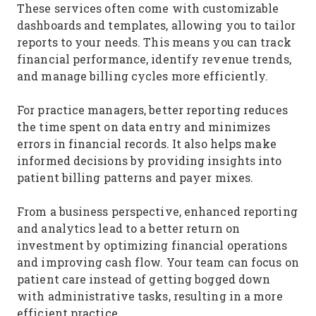
These services often come with customizable
dashboards and templates, allowing you to tailor
reports to your needs. This means you can track
financial performance, identify revenue trends,
and manage billing cycles more efficiently.
For practice managers, better reporting reduces
the time spent on data entry and minimizes
errors in financial records. It also helps make
informed decisions by providing insights into
patient billing patterns and payer mixes.
From a business perspective, enhanced reporting
and analytics lead to a better return on
investment by optimizing financial operations
and improving cash flow. Your team can focus on
patient care instead of getting bogged down
with administrative tasks, resulting in a more
efficient practice.