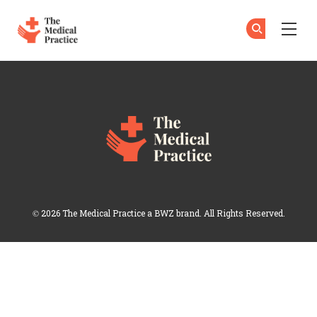
The Medical Practice
Su
Su
Skip to main content
Login
Opens new window
© 2026 The Medical Practice a
BWZ
brand. All Rights Reserved.