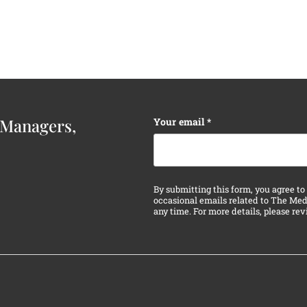
Instagram
Your email
*
 Managers,
This field is for validatio
By submitting this form, you agree to
occasional emails related to The Med
any time. For more details, please re