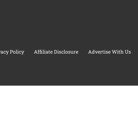
vacy Policy
Affiliate Disclosure
Advertise With Us