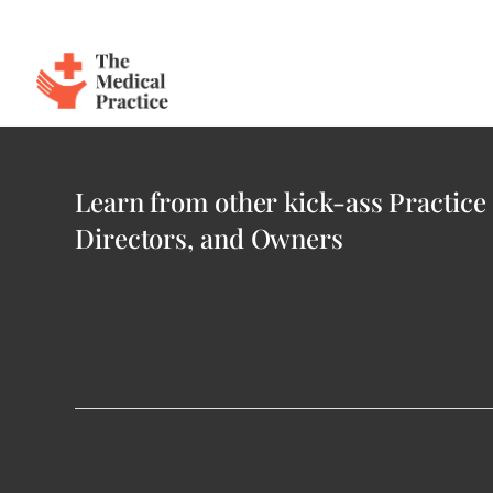
The Medical Practice
Skip to main content
Login
Learn from other kick-ass Practice
Directors, and Owners