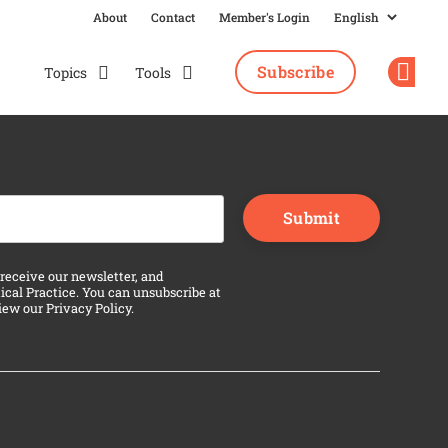
About
Contact
Member's Login
Subscribe
Topics
Tools
Op
n purposes and should be left unchanged.
 receive our newsletter, and
ical Practice. You can unsubscribe at
view our
Privacy Policy
.