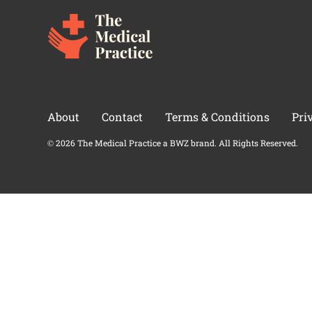
About
Contact
Terms & Conditions
Pri
Opens new window
© 2026 The Medical Practice a
BWZ
brand. All Rights Reserved.