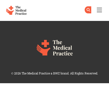
The Medical Practice
Su
Su
Skip to main content
Login
Opens new window
© 2026 The Medical Practice a
BWZ
brand. All Rights Reserved.