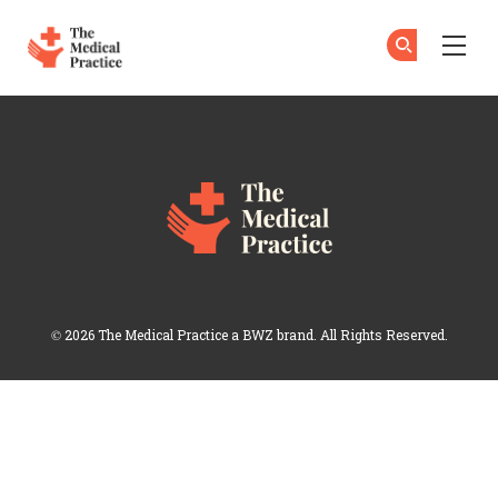
The Medical Practice
Su
Su
Skip to main content
Login
Opens new window
© 2026 The Medical Practice a
BWZ
brand. All Rights Reserved.